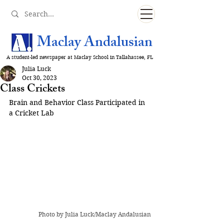
Maclay Andalusian
A student-led newspaper at Maclay School in Tallahassee, FL
Julia Luck
Oct 30, 2023
Class Crickets
Brain and Behavior Class Participated in 
a Cricket Lab
Photo by Julia Luck/Maclay Andalusian