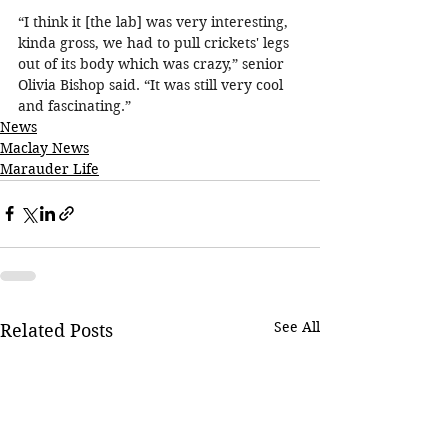
“I think it [the lab] was very interesting, 
kinda gross, we had to pull crickets' legs 
out of its body which was crazy,” senior 
Olivia Bishop said. “It was still very cool 
and fascinating.”
News
Maclay News
Marauder Life
See All
Related Posts