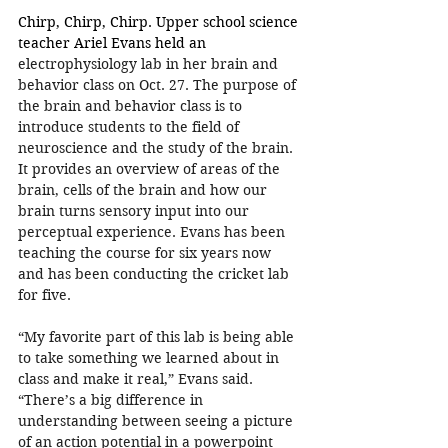
Chirp, Chirp, Chirp. Upper school science 
teacher Ariel Evans held an 
electrophysiology lab in her brain and 
behavior class on Oct. 27. The purpose of 
the brain and behavior class is to 
introduce students to the field of 
neuroscience and the study of the brain. 
It provides an overview of areas of the 
brain, cells of the brain and how our 
brain turns sensory input into our 
perceptual experience. Evans has been 
teaching the course for six years now 
and has been conducting the cricket lab 
for five.
“My favorite part of this lab is being able 
to take something we learned about in 
class and make it real,” Evans said. 
“There’s a big difference in 
understanding between seeing a picture 
of an action potential in a powerpoint 