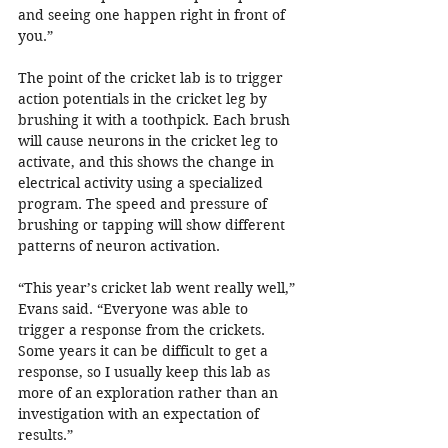
and seeing one happen right in front of 
you.”
The point of the cricket lab is to trigger 
action potentials in the cricket leg by 
brushing it with a toothpick. Each brush 
will cause neurons in the cricket leg to 
activate, and this shows the change in 
electrical activity using a specialized 
program. The speed and pressure of 
brushing or tapping will show different 
patterns of neuron activation.
“This year’s cricket lab went really well,” 
Evans said. “Everyone was able to 
trigger a response from the crickets. 
Some years it can be difficult to get a 
response, so I usually keep this lab as 
more of an exploration rather than an 
investigation with an expectation of 
results.”