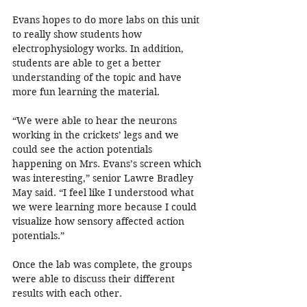
Evans hopes to do more labs on this unit 
to really show students how 
electrophysiology works. In addition, 
students are able to get a better 
understanding of the topic and have 
more fun learning the material.
“We were able to hear the neurons 
working in the crickets’ legs and we 
could see the action potentials 
happening on Mrs. Evans’s screen which 
was interesting,” senior Lawre Bradley 
May said. “I feel like I understood what 
we were learning more because I could 
visualize how sensory affected action 
potentials.”
Once the lab was complete, the groups 
were able to discuss their different 
results with each other.