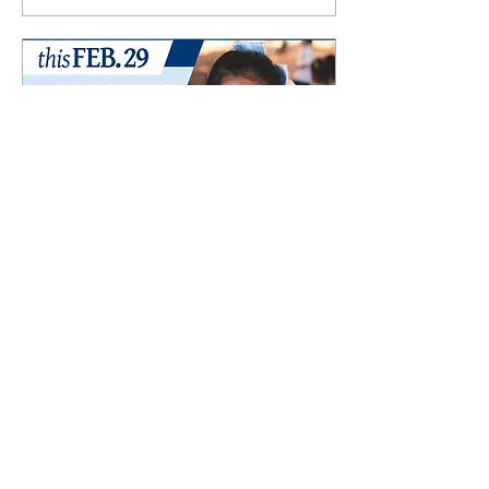
Mar 2, 2024
Maclay School’s Annual
Giving Day
A Day of Donations and
Thanks