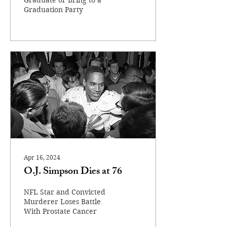
Graduate or Bring to a
Graduation Party
Apr 16, 2024
O.J. Simpson Dies at 76
NFL Star and Convicted
Murderer Loses Battle
With Prostate Cancer