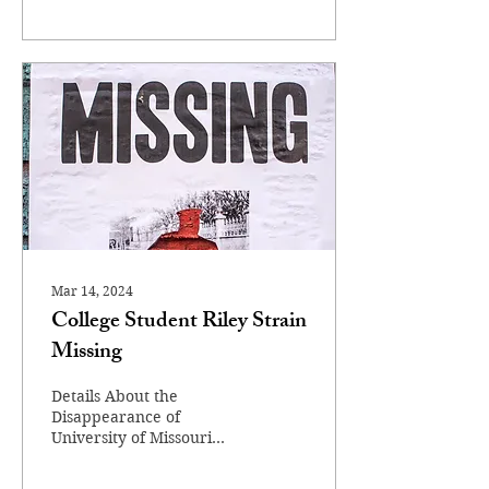
Mar 14, 2024
College Student Riley Strain
Missing
Details About the
Disappearance of
University of Missouri
Student