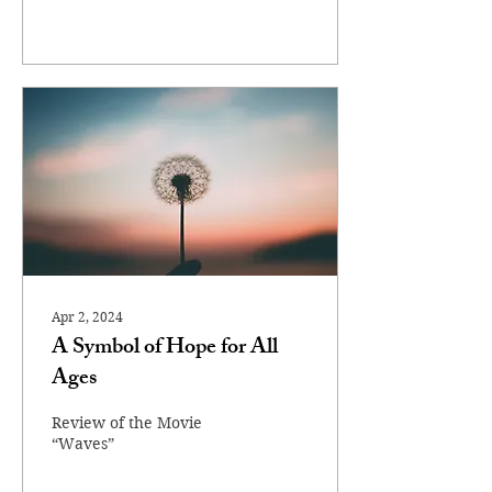
Apr 2, 2024
A Symbol of Hope for All
Ages
Review of the Movie
“Waves”