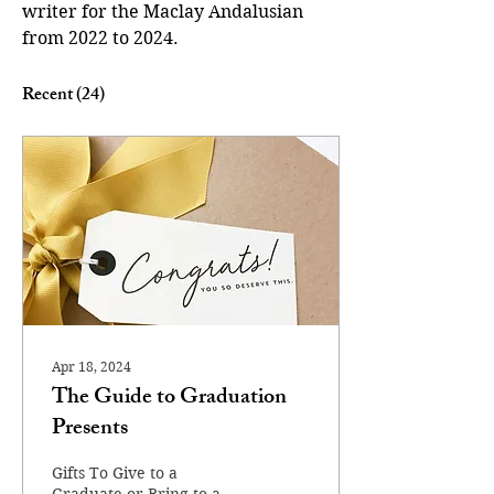
writer for the Maclay Andalusian 
from 2022 to 2024. 
Recent
(24)
Apr 18, 2024
The Guide to Graduation
Presents
Gifts To Give to a