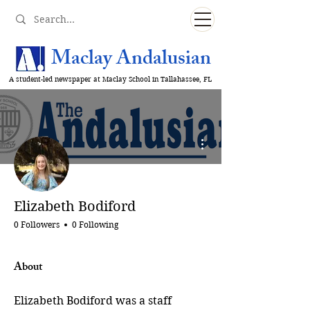
Maclay Andalusian
A student-led newspaper at Maclay School in Tallahassee, FL
More actions
Elizabeth Bodiford
0 Followers
0 Following
About
Elizabeth Bodiford was a staff 