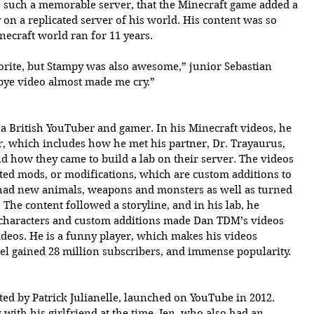
such a memorable server, that the Minecraft game added a 
on a replicated server of his world. His content was so 
necraft world ran for 11 years.
rite, but Stampy was also awesome,” junior Sebastian 
bye video almost made me cry.” 
a British YouTuber and gamer. In his Minecraft videos, he 
er, which includes how he met his partner, Dr. Trayaurus, 
nd how they came to build a lab on their server. The videos 
ted mods, or modifications, which are custom additions to 
had new animals, weapons and monsters as well as turned 
 The content followed a storyline, and in his lab, he 
characters and custom additions made Dan TDM’s videos 
deos. He is a funny player, which makes his videos 
el gained 28 million subscribers, and immense popularity. 
d by Patrick Julianelle, launched on YouTube in 2012. 
 with his girlfriend at the time, Jen, who also had an 