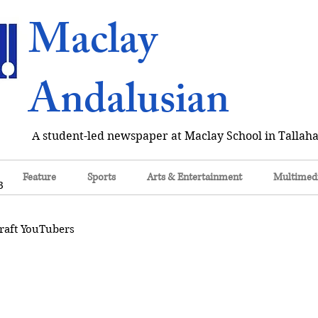
Maclay
Andalusian
A student-led newspaper at Maclay School in Tallaha
Feature
Sports
Arts & Entertainment
Multimed
3
raft YouTubers