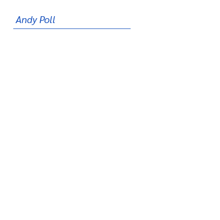
Andy Poll