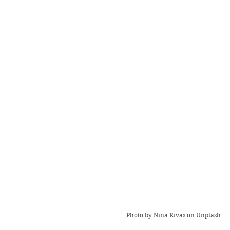
Photo by 
Nina Rivas
 on Unplash