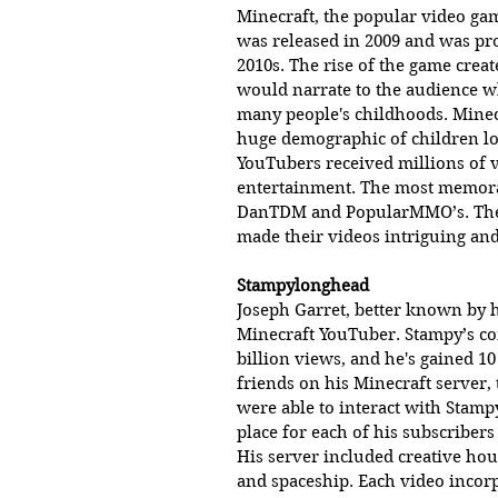
Minecraft, the popular video gam
was released in 2009 and was pr
2010s. The rise of the game crea
would narrate to the audience wh
many people's childhoods. Minecr
huge demographic of children lo
YouTubers received millions of 
entertainment. The most memora
DanTDM and PopularMMO’s. These
made their videos intriguing and
Stampylonghead 
Joseph Garret, better known by 
Minecraft YouTuber. Stampy’s co
billion views, and he's gained 1
friends on his Minecraft server, 
were able to interact with Stamp
place for each of his subscriber
His server included creative ho
and spaceship. Each video incorp