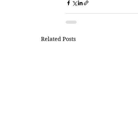
Related Posts