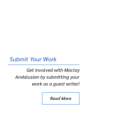
Submit
Your Work
Get involved with Maclay
Andalusian by submitting your
work as a guest writer!
Read More