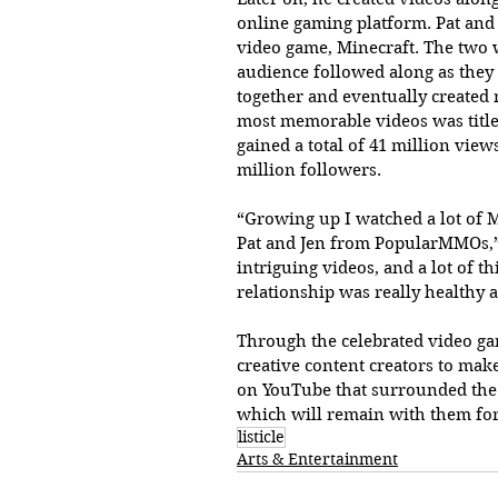
online gaming platform. Pat and
video game, Minecraft. The two w
audience followed along as they 
together and eventually created
most memorable videos was title
gained a total of 41 million view
million followers. 
“Growing up I watched a lot of M
Pat and Jen from PopularMMOs,” 
intriguing videos, and a lot of t
relationship was really healthy a
Through the celebrated video gam
creative content creators to mak
on YouTube that surrounded the g
which will remain with them fo
listicle
Arts & Entertainment