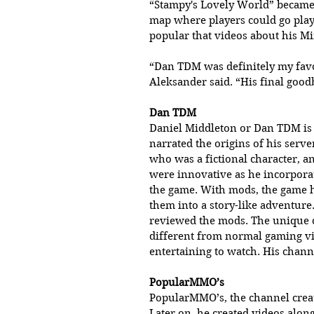
“Stampy's Lovely World” became 
map where players could go play 
popular that videos about his Mi
“Dan TDM was definitely my favo
Aleksander said. “His final good
Dan TDM 
Daniel Middleton or Dan TDM is 
narrated the origins of his serv
who was a fictional character, a
were innovative as he incorpora
the game. With mods, the game 
them into a story-like adventure.
reviewed the mods. The unique 
different from normal gaming vi
entertaining to watch. His chann
PopularMMO’s 
PopularMMO’s, the channel create
Later on, he created videos along