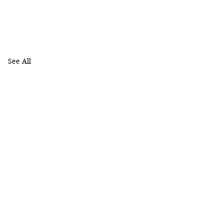
See All