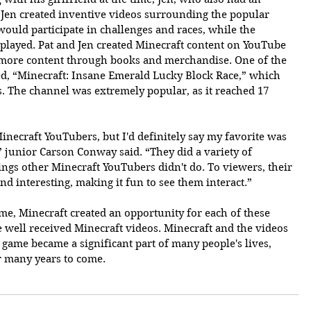
 Jen created inventive videos surrounding the popular 
ould participate in challenges and races, while the 
played. Pat and Jen created Minecraft content on YouTube 
 more content through books and merchandise. One of the 
d, “Minecraft: Insane Emerald Lucky Block Race,” which 
s. The channel was extremely popular, as it reached 17 
inecraft YouTubers, but I'd definitely say my favorite was 
junior Carson Conway said. “They did a variety of 
hings other Minecraft YouTubers didn't do. To viewers, their 
nd interesting, making it fun to see them interact.”
e, Minecraft created an opportunity for each of these 
e well received Minecraft videos. Minecraft and the videos 
ame became a significant part of many people's lives, 
r many years to come.