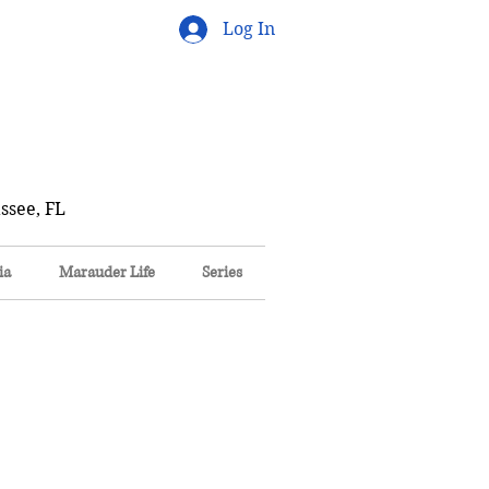
Log In
ssee, FL
ia
Marauder Life
Series