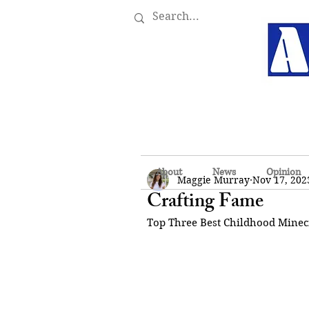
About
News
Opinion
Maggie Murray
Nov 17, 202
Crafting Fame
Top Three Best Childhood Minec