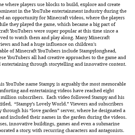
e where players use blocks to build, explore and create 
ominent in the YouTube entertainment industry during the 
ted an opportunity for Minecraft videos, where the players 
ile they played the game, which became a big part of 
aft YouTubers were super popular at this time since a 
ved to watch them and play along. Many Minecraft 
views and had a huge influence on children's 
ble of Minecraft YouTubers include Stampylonghead, 
 YouTubers all had creative approaches to the game and 
 entertaining through storytelling and innovative content.
his YouTube name Stampy, is arguably the most memorable 
mforting and entertaining videos have reached eight 
0 million subscribers.  Each video followed Stampy and his 
titled,  “Stampy's Lovely World.” Viewers and subscribers 
y through his “love garden” server, where he designated a 
s and included their names in the garden during the videos. 
uses, innovative buildings, games and even a submarine 
orated a story, with recurring characters and antagonists. 