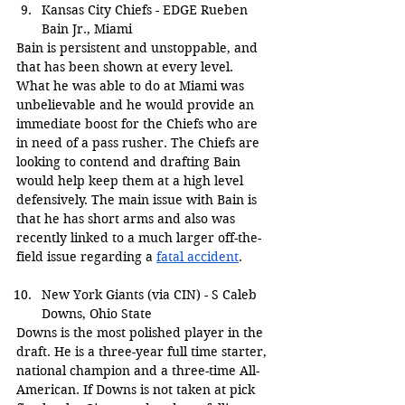
Kansas City Chiefs - EDGE Rueben 
Bain Jr., Miami
Bain is persistent and unstoppable, and 
that has been shown at every level. 
What he was able to do at Miami was 
unbelievable and he would provide an 
immediate boost for the Chiefs who are 
in need of a pass rusher. The Chiefs are 
looking to contend and drafting Bain 
would help keep them at a high level 
defensively. The main issue with Bain is 
that he has short arms and also was 
recently linked to a much larger off-the-
field issue regarding a 
fatal accident
.
New York Giants (via CIN) - S Caleb 
Downs, Ohio State
Downs is the most polished player in the 
draft. He is a three-year full time starter, 
national champion and a three-time All-
American. If Downs is not taken at pick 