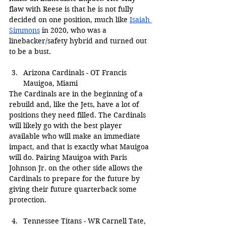
flaw with Reese is that he is not fully 
decided on one position, much like 
Isaiah 
Simmons
 in 2020, who was a 
linebacker/safety hybrid and turned out 
to be a bust.
Arizona Cardinals - OT Francis 
Mauigoa, Miami
The Cardinals are in the beginning of a 
rebuild and, like the Jets, have a lot of 
positions they need filled. The Cardinals 
will likely go with the best player 
available who will make an immediate 
impact, and that is exactly what Mauigoa 
will do. Pairing Mauigoa with Paris 
Johnson Jr. on the other side allows the 
Cardinals to prepare for the future by 
giving their future quarterback some 
protection.
Tennessee Titans - WR Carnell Tate, 