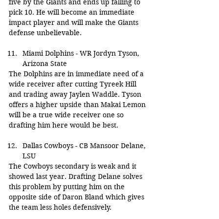
five by the Giants and ends up falling to 
pick 10. He will become an immediate 
impact player and will make the Giants 
defense unbelievable.
Miami Dolphins - WR Jordyn Tyson, 
Arizona State
The Dolphins are in immediate need of a 
wide receiver after cutting Tyreek Hill 
and trading away Jaylen Waddle. Tyson 
offers a higher upside than Makai Lemon 
will be a true wide receiver one so 
drafting him here would be best.
Dallas Cowboys - CB Mansoor Delane, 
LSU
The Cowboys secondary is weak and it 
showed last year. Drafting Delane solves 
this problem by putting him on the 
opposite side of Daron Bland which gives 
the team less holes defensively.