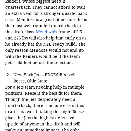
Raiders, whose biggest need is 
quarterback. They cannot afford to wait 
an extra year for a stronger quarterback 
class. Mendoza is a great fit because he is 
the most well-rounded quarterback in 
this draft class. 
Mendoza’s
 frame of 6’5 
and 225 lbs will also help him early on as 
he already has the NFL ready build. The 
only reason Mendoza would not end up 
with the Raiders would be if the team 
gets cold feet before the selection.
New York Jets - EDGE/LB Arvell 
Reese, Ohio State
For a Jets team needing help in multiple 
positions, Reese is the best fit for them. 
Though the Jets desperately need a 
quarterback, there is no one else in this 
draft class worth taking this high. Reese 
gives the Jets the highest defensive 
upside of anyone in this draft and will 
make an immediate impact. The only 