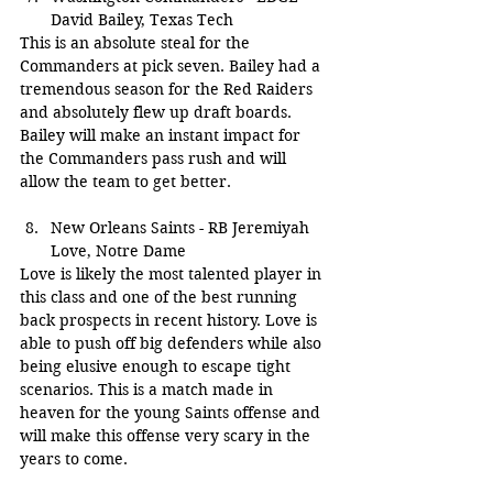
David Bailey, Texas Tech
This is an absolute steal for the 
Commanders at pick seven. Bailey had a 
tremendous season for the Red Raiders 
and absolutely flew up draft boards. 
Bailey will make an instant impact for 
the Commanders pass rush and will 
allow the team to get better.
New Orleans Saints - RB Jeremiyah 
Love, Notre Dame
Love is likely the most talented player in 
this class and one of the best running 
back prospects in recent history. Love is 
able to push off big defenders while also 
being elusive enough to escape tight 
scenarios. This is a match made in 
heaven for the young Saints offense and 
will make this offense very scary in the 
years to come.