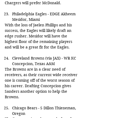
Chargers will prefer McDonald.
Philadelphia Eagles - EDGE Akheem 
Mesidor, Miami
With the loss of Jaelen Phillips and his 
success, the Eagles will likely draft an 
edge rusher. Mesidor will have the 
highest floor of the remaining players 
and will be a great fit for the Eagles.
Cleveland Browns (via JAX) - WR KC 
Concepcion, Texas A&M
The Browns are in a clear need of 
receivers, as their current wide receiver 
one is coming off of the worst season of 
his career. Drafting Concepcion gives 
Sanders another option to help the 
Browns.
Chicago Bears - S Dillon Thieneman, 
Oregon