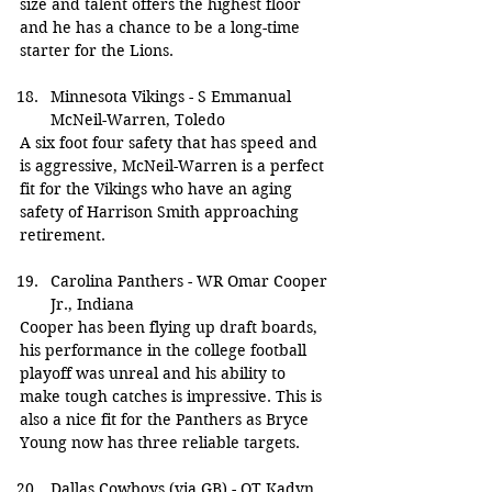
size and talent offers the highest floor 
and he has a chance to be a long-time 
starter for the Lions.
Minnesota Vikings - S Emmanual 
McNeil-Warren, Toledo
A six foot four safety that has speed and 
is aggressive, McNeil-Warren is a perfect 
fit for the Vikings who have an aging 
safety of Harrison Smith approaching 
retirement.
Carolina Panthers - WR Omar Cooper 
Jr., Indiana
Cooper has been flying up draft boards, 
his performance in the college football 
playoff was unreal and his ability to 
make tough catches is impressive. This is 
also a nice fit for the Panthers as Bryce 
Young now has three reliable targets.
Dallas Cowboys (via GB) - OT Kadyn 