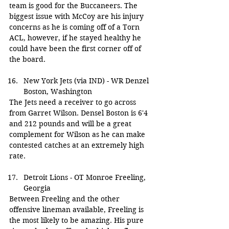
team is good for the Buccaneers. The 
biggest issue with McCoy are his injury 
concerns as he is coming off of a Torn 
ACL, however, if he stayed healthy he 
could have been the first corner off of 
the board.
New York Jets (via IND) - WR Denzel 
Boston, Washington
The Jets need a receiver to go across 
from Garret Wilson. Densel Boston is 6'4 
and 212 pounds and will be a great 
complement for Wilson as he can make 
contested catches at an extremely high 
rate.
Detroit Lions - OT Monroe Freeling, 
Georgia
Between Freeling and the other 
offensive lineman available, Freeling is 
the most likely to be amazing. His pure 