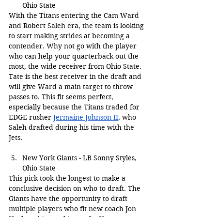
Ohio State
With the Titans entering the Cam Ward 
and Robert Saleh era, the team is looking 
to start making strides at becoming a 
contender. Why not go with the player 
who can help your quarterback out the 
most, the wide receiver from Ohio State. 
Tate is the best receiver in the draft and 
will give Ward a main target to throw 
passes to. This fit seems perfect, 
especially because the Titans traded for 
EDGE rusher 
Jermaine Johnson II
, who 
Saleh drafted during his time with the 
Jets.
New York Giants - LB Sonny Styles, 
Ohio State
This pick took the longest to make a 
conclusive decision on who to draft. The 
Giants have the opportunity to draft 
multiple players who fit new coach Jon 