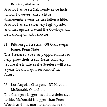
Proctor, Alabama
Proctor has been NFL ready since high 
school, however, after a little 
disappointing year he has fallen a little. 
Proctor has an extremely high upside, 
and that upside is what the Cowboys will 
be banking on with Proctor.
Pittsburgh Steelers - OG Olaivavega 
Ioane, Penn State
The Steelers have many opportunities to 
help grow their team. Ioane will help 
secure the inside as the Steelers will wait 
a year for their quarterback of the 
future.
Los Angeles Chargers - DT Kayden 
McDonald, Ohio State
The Chargers biggest need is a defensive 
tackle. McDonald is bigger than Peter 
Woods and has more accolades, so the 