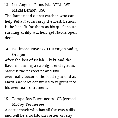
Los Angeles Rams (via ATL) - WR 
Makai Lemon, USC
The Rams need a pass catcher who can 
help Puka Nacua carry the load. Lemon 
is the best fit for them as his quick route 
running ability will help get Nacua open 
deep.
Baltimore Ravens - TE Kenyon Sadiq, 
Oregon
After the loss of Isaiah Likely, and the 
Ravens running a two-tight-end system, 
Sadiq is the perfect fit and will 
eventually become the lead tight end as 
Mark Andrews continues to regress into 
his eventual retirement.
Tampa Bay Buccaneers - CB Jermod 
McCoy, Tennessee
A cornerback who has all the raw skills 
and will be a lockdown corner on any 