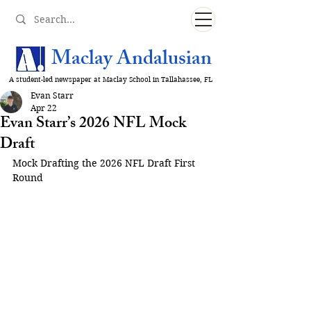
Maclay Andalusian
A student-led newspaper at Maclay School in Tallahassee, FL
Evan Starr
Apr 22
Evan Starr’s 2026 NFL Mock
Draft
Mock Drafting the 2026 NFL Draft First 
Round