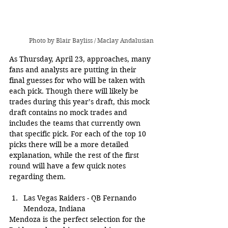
Photo by Blair Bayliss / Maclay Andalusian
As Thursday, April 23, approaches, many 
fans and analysts are putting in their 
final guesses for who will be taken with 
each pick. Though there will likely be 
trades during this year’s draft, this mock 
draft contains no mock trades and 
includes the teams that currently own 
that specific pick. For each of the top 10 
picks there will be a more detailed 
explanation, while the rest of the first 
round will have a few quick notes 
regarding them.
Las Vegas Raiders - QB Fernando 
Mendoza, Indiana
Mendoza is the perfect selection for the 