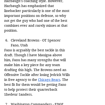
Harbaugh’s coaching style. However, 
Harbaugh has emphasized that 
linebacker particularly is one of the most 
important positions on defense, so why 
not get the guy who had one of the best 
combines ever and rarely misses at that 
position.
Cleveland Browns - OT Spencer 
Fano, Utah
Fano is arguably the best tackle in this 
draft. Though I have Mauigoa above 
him, Fanu has many strengths that will 
make him a key piece for any team 
drafting this high. The Browns need an 
Offensive Tackle after losing Jedrick Wills 
in free agency to the 
Chicago Bears
. The 
best fit for them would be getting Fano 
to help protect their quarterback 
Shedeur Sanders.
Washington Commanders - EDGE 