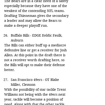
The Bears are in a clear need of a safety 
especially because they have one of the 
weakest of the contending NFL teams. 
Drafting Thieneman gives the secondary 
a leader and may allow the Bears to 
make a deeper playoff run.
Buffalo Bills - EDGE Keldic Faulk, 
Auburn
The Bills can either buff up a mediocre 
defensive line or get a receiver for Josh 
Allen. At this point in the draft there is 
not a receiver worth drafting here, so 
the Bills will opt to make their defense 
better.
San Francisco 49ers - OT Blake 
Miller, Clemson
With the possibility of star tackle Trent 
Williams not being with the 49ers next 
year, tackle will become a position of 
need. Along with that the other tackle 