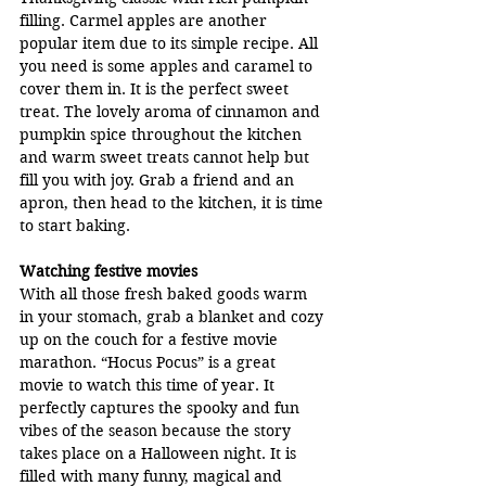
filling. Carmel apples are another 
popular item due to its simple recipe. All 
you need is some apples and caramel to 
cover them in. It is the perfect sweet 
treat. The lovely aroma of cinnamon and 
pumpkin spice throughout the kitchen 
and warm sweet treats cannot help but 
fill you with joy. Grab a friend and an 
apron, then head to the kitchen, it is time 
to start baking.
Watching festive movies
With all those fresh baked goods warm 
in your stomach, grab a blanket and cozy 
up on the couch for a festive movie 
marathon. “Hocus Pocus” is a great 
movie to watch this time of year. It 
perfectly captures the spooky and fun 
vibes of the season because the story 
takes place on a Halloween night. It is 
filled with many funny, magical and 