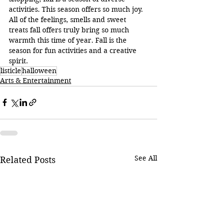
activities. This season offers so much joy. 
All of the feelings, smells and sweet 
treats fall offers truly bring so much 
warmth this time of year. Fall is the 
season for fun activities and a creative 
spirit.
listicle
halloween
Arts & Entertainment
See All
Related Posts