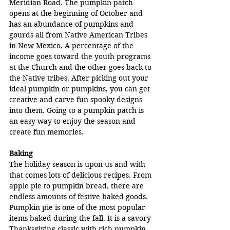
Meridian Road. The pumpkin patch 
opens at the beginning of October and 
has an abundance of pumpkins and 
gourds all from Native American Tribes 
in New Mexico. A percentage of the 
income goes toward the youth programs 
at the Church and the other goes back to 
the Native tribes. After picking out your 
ideal pumpkin or pumpkins, you can get 
creative and carve fun spooky designs 
into them. Going to a pumpkin patch is 
an easy way to enjoy the season and 
create fun memories.
Baking
The holiday season is upon us and with 
that comes lots of delicious recipes. From 
apple pie to pumpkin bread, there are 
endless amounts of festive baked goods. 
Pumpkin pie is one of the most popular 
items baked during the fall. It is a savory 
Thanksgiving classic with rich pumpkin 