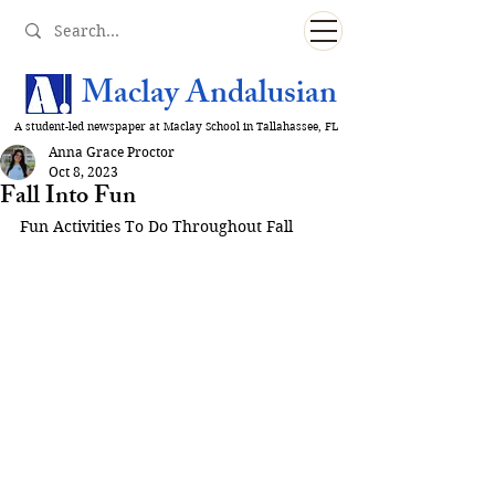
Maclay Andalusian
A student-led newspaper at Maclay School in Tallahassee, FL
Anna Grace Proctor
Oct 8, 2023
Fall Into Fun
Fun Activities To Do Throughout Fall