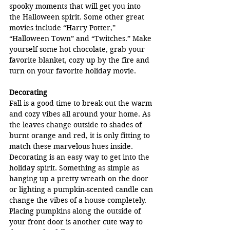
spooky moments that will get you into 
the Halloween spirit. Some other great 
movies include “Harry Potter,” 
“Halloween Town” and “Twitches.” Make 
yourself some hot chocolate, grab your 
favorite blanket, cozy up by the fire and 
turn on your favorite holiday movie.
Decorating
Fall is a good time to break out the warm 
and cozy vibes all around your home. As 
the leaves change outside to shades of 
burnt orange and red, it is only fitting to 
match these marvelous hues inside. 
Decorating is an easy way to get into the 
holiday spirit. Something as simple as 
hanging up a pretty wreath on the door 
or lighting a pumpkin-scented candle can 
change the vibes of a house completely. 
Placing pumpkins along the outside of 
your front door is another cute way to 