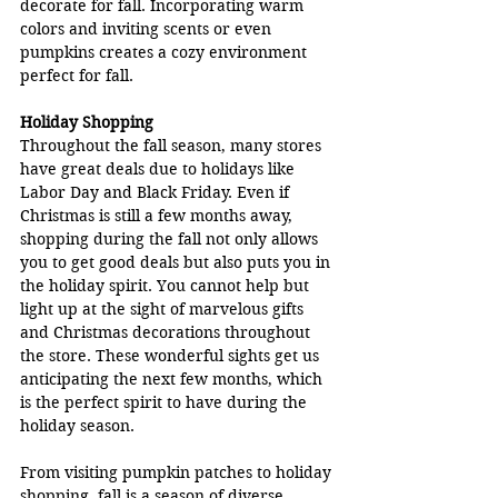
decorate for fall. Incorporating warm 
colors and inviting scents or even 
pumpkins creates a cozy environment 
perfect for fall.
Holiday Shopping
Throughout the fall season, many stores 
have great deals due to holidays like 
Labor Day and Black Friday. Even if 
Christmas is still a few months away, 
shopping during the fall not only allows 
you to get good deals but also puts you in 
the holiday spirit. You cannot help but 
light up at the sight of marvelous gifts 
and Christmas decorations throughout 
the store. These wonderful sights get us 
anticipating the next few months, which 
is the perfect spirit to have during the 
holiday season.
From visiting pumpkin patches to holiday 
shopping, fall is a season of diverse 