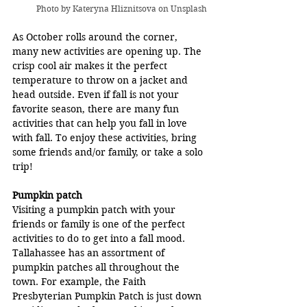
Photo by 
Kateryna Hliznitsova
 on Unsplash
As October rolls around the corner, 
many new activities are opening up. The 
crisp cool air makes it the perfect 
temperature to throw on a jacket and 
head outside. Even if fall is not your 
favorite season, there are many fun 
activities that can help you fall in love 
with fall. To enjoy these activities, bring 
some friends and/or family, or take a solo 
trip!
Pumpkin patch
Visiting a pumpkin patch with your 
friends or family is one of the perfect 
activities to do to get into a fall mood. 
Tallahassee has an assortment of 
pumpkin patches all throughout the 
town. For example, the Faith 
Presbyterian Pumpkin Patch is just down 