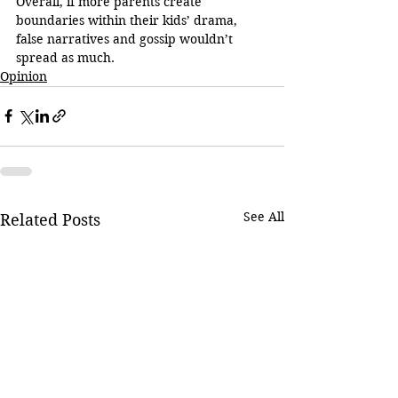
Overall, if more parents create 
boundaries within their kids’ drama, 
false narratives and gossip wouldn’t 
spread as much.
Opinion
See All
Related Posts