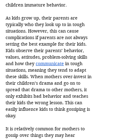
children immature behavior. 
As kids grow up, their parents are 
typically who they look up to in tough 
situations. However, this can cause 
complications if parents are not always 
setting the best example for their kids. 
Kids observe their parents’ behavior, 
values, attitudes, problem-solving skills 
and how they 
communicate
 in tough 
situations, meaning they tend to adapt 
these skills. When mothers over-invest in 
their children’s drama and go on to 
spread that drama to other mothers, it 
only exhibits bad behavior and teaches 
their kids the wrong lesson. This can 
easily influence kids to think gossiping is 
okay. 
It is relatively common for mothers to 
gossip over things they may hear 