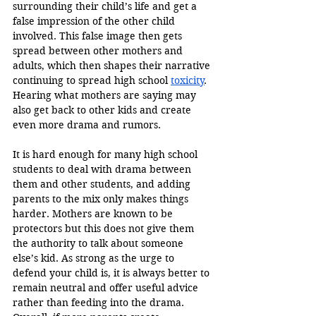
surrounding their child’s life and get a 
false impression of the other child 
involved. This false image then gets 
spread between other mothers and 
adults, which then shapes their narrative 
continuing to spread high school 
toxicity
. 
Hearing what mothers are saying may 
also get back to other kids and create 
even more drama and rumors. 
It is hard enough for many high school 
students to deal with drama between 
them and other students, and adding 
parents to the mix only makes things 
harder. Mothers are known to be 
protectors but this does not give them 
the authority to talk about someone 
else’s kid. As strong as the urge to 
defend your child is, it is always better to 
remain neutral and offer useful advice 
rather than feeding into the drama. 