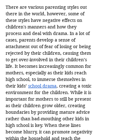
There are various parenting styles out 
there in the world, however, some of 
these styles have negative effects on 
children's manners and how they 
process and deal with drama. In a lot of 
cases, parents develop a sense of 
attachment out of fear of losing or being 
rejected by their children, causing them 
to get over-involved in their children’s 
life. It becomes increasingly common for 
mothers, especially as their kids reach 
high school, to immerse themselves in 
their kids’ 
school drama
, creating a toxic 
environment for the children. While it is 
important for mothers to still be present 
as their children grow older, creating 
boundaries by providing mature advice 
rather than bad-mouthing other kids in 
high school is key. When these lines 
become blurry, it can promote negativity 
within the household and teach the 