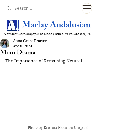
Maclay Andalusian
A student-led newspaper at Maclay School in Tallahassee, FL
Anna Grace Proctor
Apr 8, 2024
Mom Drama
The Importance of Remaining Neutral
Photo by 
Kristina Flour
 on Unsplash