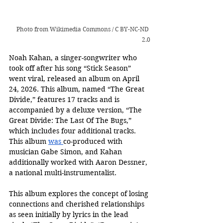
Photo from 
Wikimedia Commons
 / 
C BY-NC-ND 
2.0
Noah Kahan, a singer-songwriter who 
took off after his song “Stick Season” 
went viral, released an album on April 
24, 2026. This album, named “The Great 
Divide,” features 17 tracks and is 
accompanied by a deluxe version, “The 
Great Divide: The Last Of The Bugs,” 
which includes four additional tracks. 
This album 
was 
co-produced with 
musician Gabe Simon, and Kahan 
additionally worked with Aaron Dessner, 
a national multi-instrumentalist. 
This album explores the concept of losing 
connections and cherished relationships 
as seen initially by lyrics in the lead 