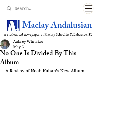
Maclay Andalusian
A student-led newspaper at Maclay School in Tallahassee, FL
Aubrey Whitaker
May 6
No One Is Divided By This
Album
A Review of Noah Kahan’s New Album