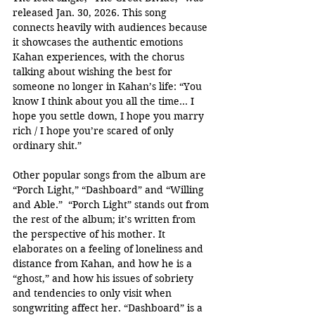
released Jan. 30, 2026. This song 
connects heavily with audiences because 
it showcases the authentic emotions 
Kahan experiences, with the chorus 
talking about wishing the best for 
someone no longer in Kahan’s life: “You 
know I think about you all the time… I 
hope you settle down, I hope you marry 
rich / I hope you’re scared of only 
ordinary shit.” 
Other popular songs from the album are 
“Porch Light,” “Dashboard” and “Willing 
and Able.”  “Porch Light” stands out from 
the rest of the album; it’s written from 
the perspective of his mother. It 
elaborates on a feeling of loneliness and 
distance from Kahan, and how he is a 
“ghost,” and how his issues of sobriety 
and tendencies to only visit when 
songwriting affect her. “Dashboard” is a 