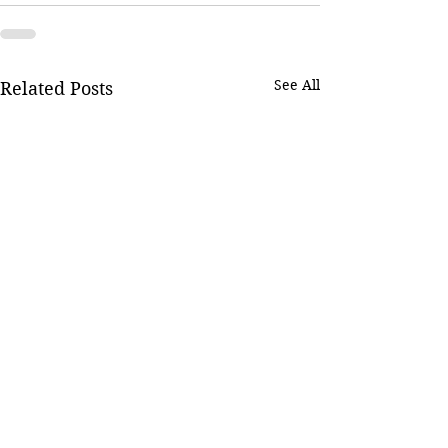
See All
Related Posts