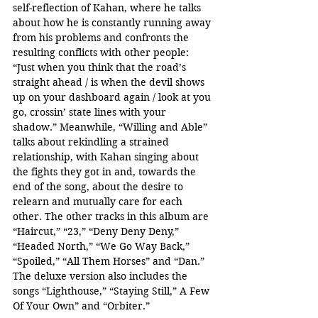
self-reflection of Kahan, where he talks 
about how he is constantly running away 
from his problems and confronts the 
resulting conflicts with other people: 
“Just when you think that the road’s 
straight ahead / is when the devil shows 
up on your dashboard again / look at you 
go, crossin’ state lines with your 
shadow.” Meanwhile, “Willing and Able” 
talks about rekindling a strained 
relationship, with Kahan singing about 
the fights they got in and, towards the 
end of the song, about the desire to 
relearn and mutually care for each 
other. The other tracks in this album are 
“Haircut,” “23,” “Deny Deny Deny,” 
“Headed North,” “We Go Way Back,” 
“Spoiled,” “All Them Horses” and “Dan.” 
The deluxe version also includes the 
songs “Lighthouse,” “Staying Still,” A Few 
Of Your Own” and “Orbiter.”