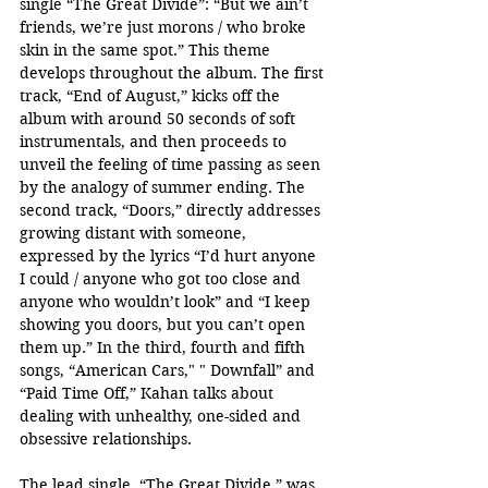
single “The Great Divide”: “But we ain’t 
friends, we’re just morons / who broke 
skin in the same spot.” This theme 
develops throughout the album. The first 
track, “End of August,” kicks off the 
album with around 50 seconds of soft 
instrumentals, and then proceeds to 
unveil the feeling of time passing as seen 
by the analogy of summer ending. The 
second track, “Doors,” directly addresses 
growing distant with someone, 
expressed by the lyrics “I’d hurt anyone 
I could / anyone who got too close and 
anyone who wouldn’t look” and “I keep 
showing you doors, but you can’t open 
them up.” In the third, fourth and fifth 
songs, “American Cars," " Downfall” and 
“Paid Time Off,” Kahan talks about 
dealing with unhealthy, one-sided and 
obsessive relationships.
The lead single, “The Great Divide,” was 