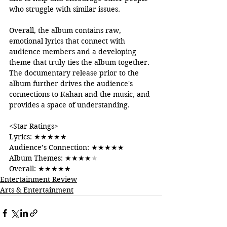
who struggle with similar issues.
Overall, the album contains raw, 
emotional lyrics that connect with 
audience members and a developing 
theme that truly ties the album together. 
The documentary release prior to the 
album further drives the audience's 
connections to Kahan and the music, and 
provides a space of understanding. 
<Star Ratings>
Lyrics: 
★★★★★
Audience’s Connection: 
★★★★★
Album Themes: 
★★★★
★
Overall: 
★★★★★
Entertainment Review
Arts & Entertainment