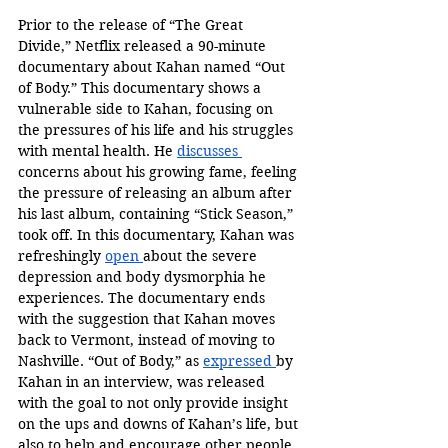
Prior to the release of “The Great 
Divide,” Netflix released a 90-minute 
documentary about Kahan named “Out 
of Body.” This documentary shows a 
vulnerable side to Kahan, focusing on 
the pressures of his life and his struggles 
with mental health. He 
discusses 
concerns about his growing fame, feeling 
the pressure of releasing an album after 
his last album, containing “Stick Season,” 
took off. In this documentary, Kahan was 
refreshingly 
open 
about the severe 
depression and body dysmorphia he 
experiences. The documentary ends 
with the suggestion that Kahan moves 
back to Vermont, instead of moving to 
Nashville. “Out of Body,” as 
expressed 
by 
Kahan in an interview, was released 
with the goal to not only provide insight 
on the ups and downs of Kahan’s life, but 
also to help and encourage other people 