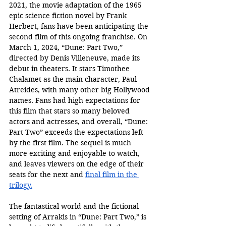
2021, the movie adaptation of the 1965 
epic science fiction novel by Frank 
Herbert, fans have been anticipating the 
second film of this ongoing franchise. On 
March 1, 2024, “Dune: Part Two,” 
directed by Denis Villeneuve, made its 
debut in theaters. It stars Timothee 
Chalamet as the main character, Paul 
Atreides, with many other big Hollywood 
names. Fans had high expectations for 
this film that stars so many beloved 
actors and actresses, and overall, “Dune: 
Part Two” exceeds the expectations left 
by the first film. The sequel is much 
more exciting and enjoyable to watch, 
and leaves viewers on the edge of their 
seats for the next and 
final film in the 
trilogy.
The fantastical world and the fictional 
setting of Arrakis in “Dune: Part Two,” is 