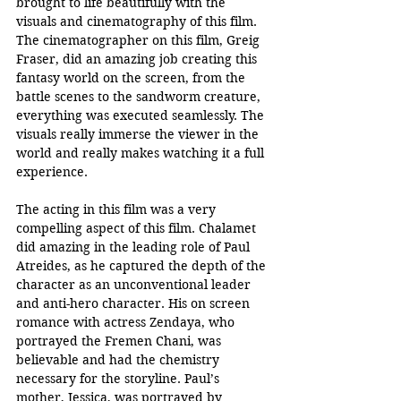
brought to life beautifully with the 
visuals and cinematography of this film. 
The cinematographer on this film, Greig 
Fraser, did an amazing job creating this 
fantasy world on the screen, from the 
battle scenes to the sandworm creature, 
everything was executed seamlessly. The 
visuals really immerse the viewer in the 
world and really makes watching it a full 
experience.
The acting in this film was a very 
compelling aspect of this film. Chalamet 
did amazing in the leading role of Paul 
Atreides, as he captured the depth of the 
character as an unconventional leader 
and anti-hero character. His on screen 
romance with actress Zendaya, who 
portrayed the Fremen Chani, was 
believable and had the chemistry 
necessary for the storyline. Paul’s 
mother, Jessica, was portrayed by 