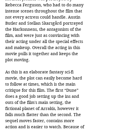
Rebecca Ferguson, who had to do many 
intense scenes throughout the film that 
not every actress could handle. Austin 
Butler and Stellan Skarsgård portrayed 
the Harkonnens, the antagonists of the 
film, and were just as convincing with 
their acting under all the special effects 
and makeup. Overall the acting in this 
movie pulls it together and keeps the 
plot moving. 
As this is an elaborate fantasy sci-fi 
movie, the plot can easily become hard 
to follow at times, which is the main 
critique for this film. The first “Dune” 
does a good job setting up the ins and 
outs of the film's main setting, the 
fictional planet of Arrakis, however it 
falls much flatter than the second. The 
sequel moves faster, contains more 
action and is easier to watch. Because of 