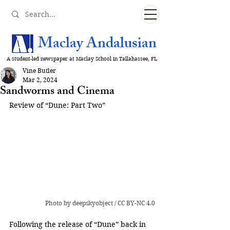
Maclay Andalusian
A student-led newspaper at Maclay School in Tallahassee, FL
Vine Butler
Mar 2, 2024
Sandworms and Cinema
Review of “Dune: Part Two”
Photo
 by 
deepskyobject
 / 
CC BY-NC 4.0
Following the release of “Dune” back in 