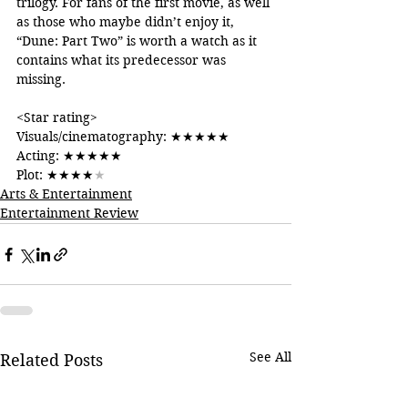
trilogy. For fans of the first movie, as well 
as those who maybe didn’t enjoy it, 
“Dune: Part Two” is worth a watch as it 
contains what its predecessor was 
missing.
<Star rating>
Visuals/cinematography: 
★★★★★
Acting: 
★★★★★
Plot: 
★★★★
★
Arts & Entertainment
Entertainment Review
See All
Related Posts