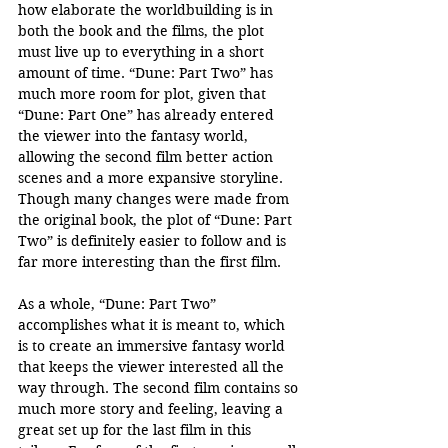
how elaborate the worldbuilding is in 
both the book and the films, the plot 
must live up to everything in a short 
amount of time. “Dune: Part Two” has 
much more room for plot, given that 
“Dune: Part One” has already entered 
the viewer into the fantasy world, 
allowing the second film better action 
scenes and a more expansive storyline. 
Though many changes were made from 
the original book, the plot of “Dune: Part 
Two” is definitely easier to follow and is 
far more interesting than the first film. 
As a whole, “Dune: Part Two” 
accomplishes what it is meant to, which 
is to create an immersive fantasy world 
that keeps the viewer interested all the 
way through. The second film contains so 
much more story and feeling, leaving a 
great set up for the last film in this 