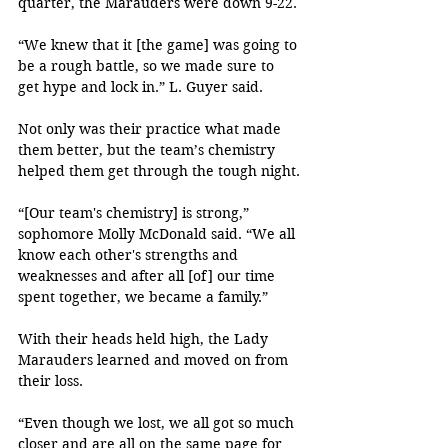
quarter, the Marauders were down 9-22.
“We knew that it [the game] was going to 
be a rough battle, so we made sure to 
get hype and lock in.” L. Guyer said.
Not only was their practice what made 
them better, but the team’s chemistry 
helped them get through the tough night.
“[Our team's chemistry] is strong,” 
sophomore Molly McDonald said. “We all 
know each other's strengths and 
weaknesses and after all [of] our time 
spent together, we became a family.”
With their heads held high, the Lady 
Marauders learned and moved on from 
their loss.
“Even though we lost, we all got so much 
closer and are all on the same page for 