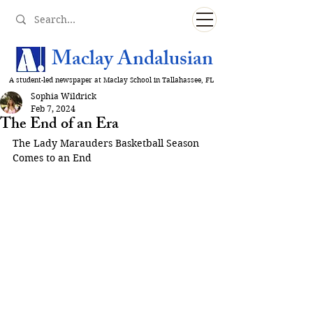
Maclay Andalusian
A student-led newspaper at Maclay School in Tallahassee, FL
Sophia Wildrick
Feb 7, 2024
The End of an Era
The Lady Marauders Basketball Season 
Comes to an End