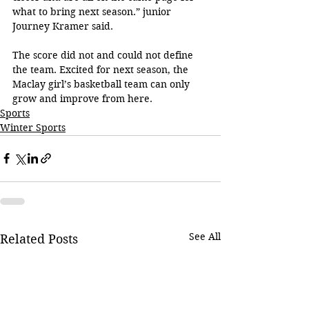
what to bring next season.” junior 
Journey Kramer said.
The score did not and could not define 
the team. Excited for next season, the 
Maclay girl’s basketball team can only 
grow and improve from here.
Sports
Winter Sports
See All
Related Posts