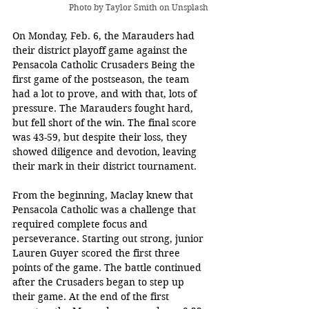
Photo by 
Taylor Smith
 on Unsplash
On Monday, Feb. 6, the Marauders had 
their district playoff game against the 
Pensacola Catholic Crusaders Being the 
first game of the postseason, the team 
had a lot to prove, and with that, lots of 
pressure. The Marauders fought hard, 
but fell short of the win. The final score 
was 43-59, but despite their loss, they 
showed diligence and devotion, leaving 
their mark in their district tournament.
From the beginning, Maclay knew that 
Pensacola Catholic was a challenge that 
required complete focus and 
perseverance. Starting out strong, junior 
Lauren Guyer scored the first three 
points of the game. The battle continued 
after the Crusaders began to step up 
their game. At the end of the first 