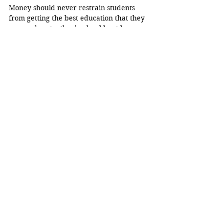
Money should never restrain students 
from getting the best education that they 
can, and so, textbooks should not be as 
expensive and inaccessible as they are. 
College is supposed to be about 
education, not stressing about the price 
of learning.
Opinion
See All
Related Posts