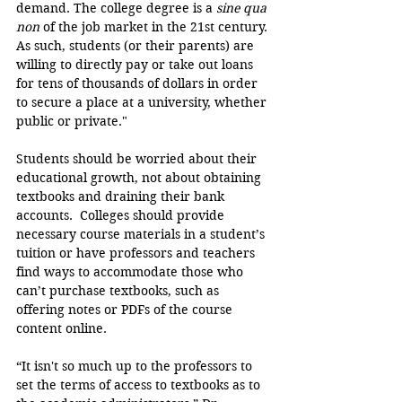
demand. The college degree is a 
sine qua 
non
 of the job market in the 21st century. 
As such, students (or their parents) are 
willing to directly pay or take out loans 
for tens of thousands of dollars in order 
to secure a place at a university, whether 
public or private."
Students should be worried about their 
educational growth, not about obtaining 
textbooks and draining their bank 
accounts.  Colleges should provide 
necessary course materials in a student’s 
tuition or have professors and teachers 
find ways to accommodate those who 
can’t purchase textbooks, such as 
offering notes or PDFs of the course 
content online.
“It isn't so much up to the professors to 
set the terms of access to textbooks as to 