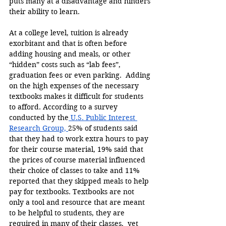
puts many at a disadvantage and hinders 
their ability to learn.
At a college level, tuition is already 
exorbitant and that is often before 
adding housing and meals, or other 
“hidden” costs such as “lab fees”, 
graduation fees or even parking.  Adding 
on the high expenses of the necessary 
textbooks makes it difficult for students 
to afford. According to a survey 
conducted by the
 U.S. Public Interest 
Research Group, 
25% of students said 
that they had to work extra hours to pay 
for their course material, 19% said that 
the prices of course material influenced 
their choice of classes to take and 11% 
reported that they skipped meals to help 
pay for textbooks. Textbooks are not 
only a tool and resource that are meant 
to be helpful to students, they are 
required in many of their classes,  yet 