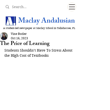
Maclay Andalusian
A student-led newspaper at Maclay School in Tallahassee, FL
Vine Butler
Oct 16, 2023
The Price of Learning
Students Shouldn’t Have To Stress About 
the High Cost of Textbooks