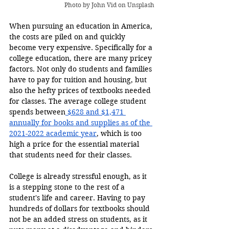
Photo by 
John Vid
 on Unsplash
When pursuing an education in America, 
the costs are piled on and quickly 
become very expensive. Specifically for a 
college education, there are many pricey 
factors. Not only do students and families 
have to pay for tuition and housing, but 
also the hefty prices of textbooks needed 
for classes. The average college student 
spends between
 $628 and $1,471 
annually for books and supplies as of the 
2021-2022 academic year
, which is too 
high a price for the essential material 
that students need for their classes.
College is already stressful enough, as it 
is a stepping stone to the rest of a 
student's life and career. Having to pay 
hundreds of dollars for textbooks should 
not be an added stress on students, as it 