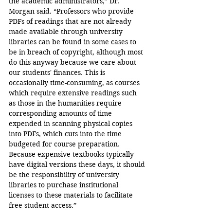
the academic administrators,” Dr. 
Morgan said. “Professors who provide 
PDFs of readings that are not already 
made available through university 
libraries can be found in some cases to 
be in breach of copyright, although most 
do this anyway because we care about 
our students' finances. This is 
occasionally time-consuming, as courses 
which require extensive readings such 
as those in the humanities require 
corresponding amounts of time 
expended in scanning physical copies 
into PDFs, which cuts into the time 
budgeted for course preparation. 
Because expensive textbooks typically 
have digital versions these days, it should 
be the responsibility of university 
libraries to purchase institutional 
licenses to these materials to facilitate 
free student access.”