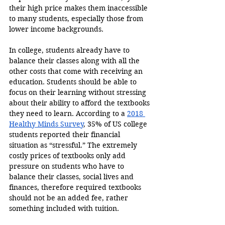
their high price makes them inaccessible 
to many students, especially those from 
lower income backgrounds.
In college, students already have to 
balance their classes along with all the 
other costs that come with receiving an 
education. Students should be able to 
focus on their learning without stressing 
about their ability to afford the textbooks 
they need to learn. According to a 
2018 
Healthy Minds Survey
, 35% of US college 
students reported their financial 
situation as “stressful.” The extremely 
costly prices of textbooks only add 
pressure on students who have to 
balance their classes, social lives and 
finances, therefore required textbooks 
should not be an added fee, rather 
something included with tuition.