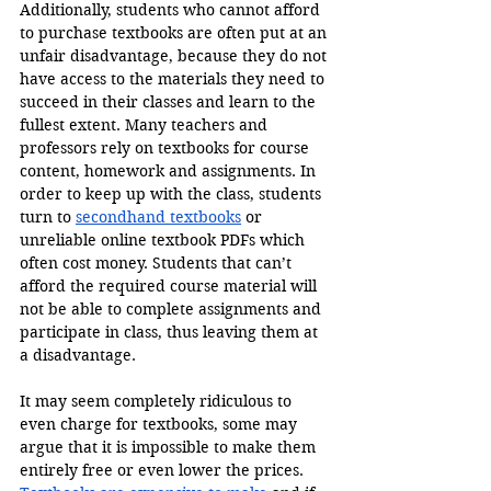
Additionally, students who cannot afford 
to purchase textbooks are often put at an 
unfair disadvantage, because they do not 
have access to the materials they need to 
succeed in their classes and learn to the 
fullest extent. Many teachers and 
professors rely on textbooks for course 
content, homework and assignments. In 
order to keep up with the class, students 
turn to 
secondhand textbooks
 or 
unreliable online textbook PDFs which 
often cost money. Students that can’t 
afford the required course material will 
not be able to complete assignments and 
participate in class, thus leaving them at 
a disadvantage.
It may seem completely ridiculous to 
even charge for textbooks, some may 
argue that it is impossible to make them 
entirely free or even lower the prices. 