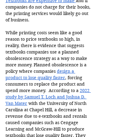
Textbooks are expensive to make 
and if 
companies do not charge for their books, 
the printing services would likely go out 
of business.
While printing costs seem like a good 
reason to price textbooks so high, in 
reality, there is evidence that suggests 
textbooks companies use a planned 
obsolescence strategy as a way to make 
more money. Planned obsolescence is a 
policy where companies 
design a 
product to lose quality faster
, forcing 
consumers to replace the product and 
spend more money.  According to a 
2022 
study by Samuel T. Loch and Joshua D. 
Van Mater
 with the University of North 
Carolina at Chapel Hill, a decrease in 
revenue due to e-textbooks and rentals 
caused companies such as Cengage 
Learning and McGraw-Hill to produce 
textbooks that lose quality faster. They 