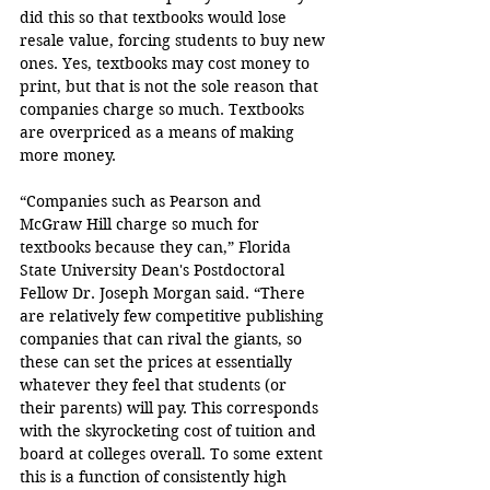
did this so that textbooks would lose 
resale value, forcing students to buy new 
ones. Yes, textbooks may cost money to 
print, but that is not the sole reason that 
companies charge so much. Textbooks 
are overpriced as a means of making 
more money.
“Companies such as Pearson and 
McGraw Hill charge so much for 
textbooks because they can,” Florida 
State University Dean's Postdoctoral 
Fellow Dr. Joseph Morgan said. “There 
are relatively few competitive publishing 
companies that can rival the giants, so 
these can set the prices at essentially 
whatever they feel that students (or 
their parents) will pay. This corresponds 
with the skyrocketing cost of tuition and 
board at colleges overall. To some extent 
this is a function of consistently high 