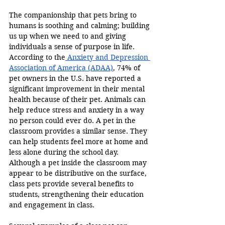
The companionship that pets bring to 
humans is soothing and calming; building 
us up when we need to and giving 
individuals a sense of purpose in life. 
According to the
 Anxiety and Depression 
Association of America (ADAA)
, 74% of 
pet owners in the U.S. have reported a 
significant improvement in their mental 
health because of their pet. Animals can 
help reduce stress and anxiety in a way 
no person could ever do. A pet in the 
classroom provides a similar sense. They 
can help students feel more at home and 
less alone during the school day. 
Although a pet inside the classroom may 
appear to be distributive on the surface, 
class pets provide several benefits to 
students, strengthening their education 
and engagement in class.