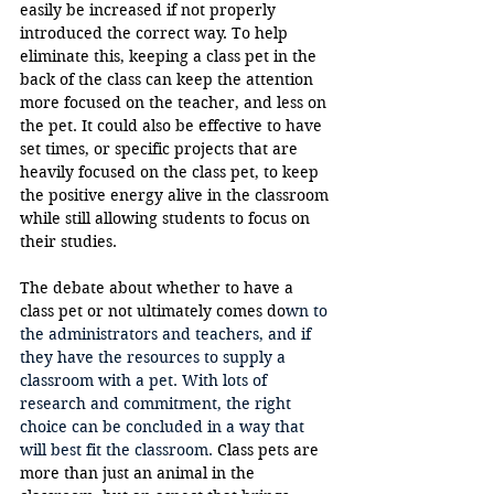
easily be increased if not properly 
introduced the correct way. To help 
eliminate this, keeping a class pet in the 
back of the class can keep the attention 
more focused on the teacher, and less on 
the pet. It could also be effective to have 
set times, or specific projects that are 
heavily focused on the class pet, to keep 
the positive energy alive in the classroom 
while still allowing students to focus on 
their studies.
The debate about whether to have a 
class pet or not ultimately comes do
wn to 
the 
administrators and teachers, and if 
they have the resources to supply a 
classroom with a pet. With lots of 
research and commitment, the right 
choice can be concluded in a way that 
will best fit the classroom. 
Class pets are 
more than just an animal in the 