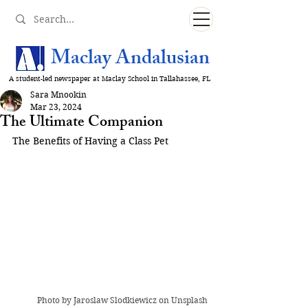
Maclay Andalusian
A student-led newspaper at Maclay School in Tallahassee, FL
Sara Mnookin
Mar 23, 2024
The Ultimate Companion
The Benefits of Having a Class Pet
Photo by 
Jaroslaw Slodkiewicz
 on Unsplash