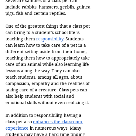
Several examples of a class pet can 
include rabbits, hamsters, gerbils, guinea 
pigs, fish and certain reptiles.
One of the greatest things that a class pet 
can bring to a student’s school life is 
teaching them 
responsibility
. Students 
can learn how to take care of a pet in a 
different setting aside from their home, 
teaching them how to appropriately take 
care of an animal while also learning life 
lessons along the way. They can also 
teach students, among all ages, about 
compassion, empathy and the realities of 
taking care of a creature. Class pets can 
also help students with social and 
emotional skills without even realizing it.
In addition to responsibility, having a 
class pet also 
enhances the classroom 
experience
 in numerous ways. Many 
students may have a hard time finding 