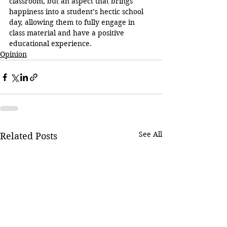
classroom, but an aspect that brings 
happiness into a student’s hectic school 
day, allowing them to fully engage in 
class material and have a positive 
educational experience.
Opinion
See All
Related Posts