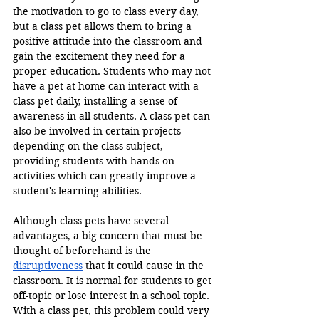
the motivation to go to class every day, 
but a class pet allows them to bring a 
positive attitude into the classroom and 
gain the excitement they need for a 
proper education. Students who may not 
have a pet at home can interact with a 
class pet daily, installing a sense of 
awareness in all students. A class pet can 
also be involved in certain projects 
depending on the class subject, 
providing students with hands-on 
activities which can greatly improve a 
student's learning abilities.
Although class pets have several 
advantages, a big concern that must be 
thought of beforehand is the 
disruptiveness
 that it could cause in the 
classroom. It is normal for students to get 
off-topic or lose interest in a school topic. 
With a class pet, this problem could very 