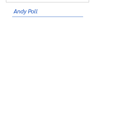
Andy Poll