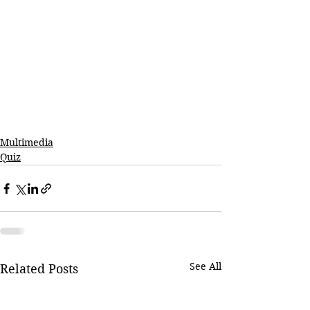
Multimedia
Quiz
See All
Related Posts