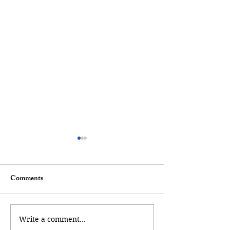
Comments
A Mermaid Tale
A Walk of Remembrance
Write a comment...