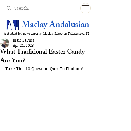
Maclay Andalusian
A student-led newspaper at Maclay School in Tallahassee, FL
Blair Bayliss
Apr 21, 2025
What Traditional Easter Candy
Are You?
Take This 10-Question Quiz To Find out!