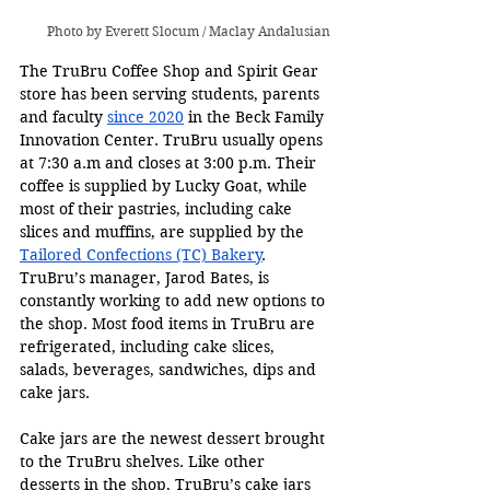
Photo by Everett Slocum / Maclay Andalusian
The TruBru Coffee Shop and Spirit Gear 
store has been serving students, parents 
and faculty 
since 2020
 in the Beck Family 
Innovation Center. TruBru usually opens 
at 7:30 a.m and closes at 3:00 p.m. Their 
coffee is supplied by Lucky Goat, while 
most of their pastries, including cake 
slices and muffins, are supplied by the 
Tailored Confections (TC) Bakery
. 
TruBru’s manager, Jarod Bates, is 
constantly working to add new options to 
the shop. Most food items in TruBru are 
refrigerated, including cake slices, 
salads, beverages, sandwiches, dips and 
cake jars.
Cake jars are the newest dessert brought 
to the TruBru shelves. Like other 
desserts in the shop, TruBru’s cake jars 