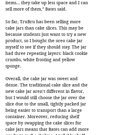
items… they take up less space and I can 
sell more of them,” Bates said.
So far, TruBru has been selling more 
cake jars than cake slices. This may be 
because students just want to try a new 
product, so I bought the oreo cake jar 
myself to see if they should stay. The jar 
had three repeating layers: black cookie 
crumbs, white frosting and yellow 
sponge. 
Overall, the cake jar was sweet and 
dense. The traditional cake slice and the 
new cake jar aren’t different in flavor, 
but I would still choose the jar over the 
slice due to the small, tightly packed jar 
being easier to transport than a large 
container. Moreover, reducing shelf 
space by swapping the cake slices for 
cake jars means that Bates can add more 