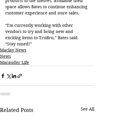
products to the shelves. Available shelf 
space allows Bates to continue enhancing 
customer experience and store sales.
“I'm currently working with other 
vendors to try and bring new and 
exciting items to TruBru,” Bates said. 
“Stay tuned!”
Maclay News
News
Marauder Life
See All
Related Posts