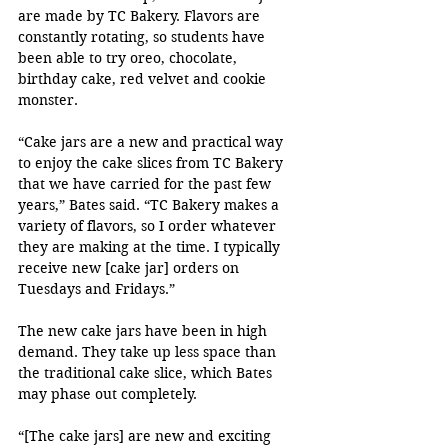
are made by TC Bakery. Flavors are 
constantly rotating, so students have 
been able to try oreo, chocolate, 
birthday cake, red velvet and cookie 
monster.
“Cake jars are a new and practical way 
to enjoy the cake slices from TC Bakery 
that we have carried for the past few 
years,” Bates said. “TC Bakery makes a 
variety of flavors, so I order whatever 
they are making at the time. I typically 
receive new [cake jar] orders on 
Tuesdays and Fridays.”
The new cake jars have been in high 
demand. They take up less space than 
the traditional cake slice, which Bates 
may phase out completely.
“[The cake jars] are new and exciting 