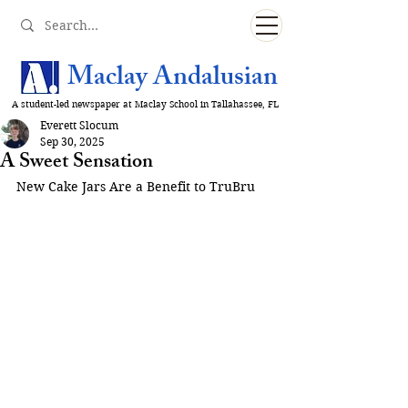
Maclay Andalusian
A student-led newspaper at Maclay School in Tallahassee, FL
Everett Slocum
Sep 30, 2025
A Sweet Sensation
New Cake Jars Are a Benefit to TruBru