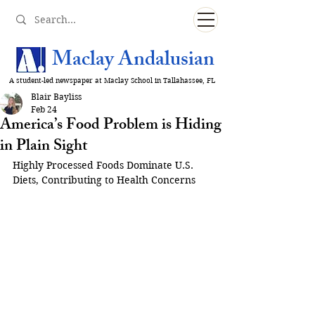
Maclay Andalusian
A student-led newspaper at Maclay School in Tallahassee, FL
Blair Bayliss
Feb 24
America’s Food Problem is Hiding
in Plain Sight
Highly Processed Foods Dominate U.S. 
Diets, Contributing to Health Concerns