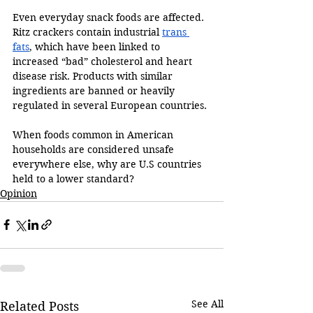
Even everyday snack foods are affected. 
Ritz crackers contain industrial 
trans 
fats
, which have been linked to 
increased “bad” cholesterol and heart 
disease risk. Products with similar 
ingredients are banned or heavily 
regulated in several European countries. 
When foods common in American 
households are considered unsafe 
everywhere else, why are U.S countries 
held to a lower standard?
Opinion
See All
Related Posts