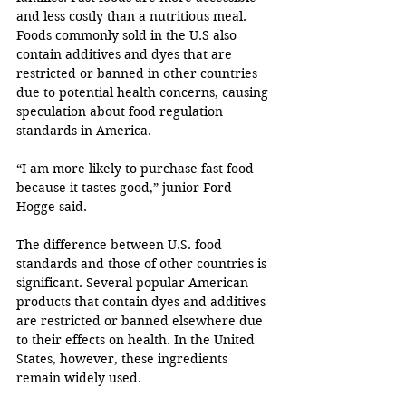
and less costly than a nutritious meal. 
Foods commonly sold in the U.S also 
contain additives and dyes that are 
restricted or banned in other countries 
due to potential health concerns, causing 
speculation about food regulation 
standards in America. 
“I am more likely to purchase fast food 
because it tastes good,” junior Ford 
Hogge said. 
The difference between U.S. food 
standards and those of other countries is 
significant. Several popular American 
products that contain dyes and additives 
are restricted or banned elsewhere due 
to their effects on health. In the United 
States, however, these ingredients 
remain widely used. 