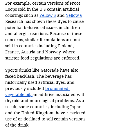
For example, certain versions of Froot 
Loops sold in the U.S contain artificial 
colorings such as 
Yellow 5
 and 
Yellow 6
. 
Research has shown these dyes to cause 
potential behavioral issues in children 
and allergic reactions. Because of these 
concerns, similar formulations are not 
sold in countries including Finland, 
France, Austria and Norway, where 
stricter food regulations are enforced. 
Sports drinks like Gatorade have also 
faced backlash. The beverage has 
historically used artificial dyes, and 
previously included 
brominated 
vegetable oil, 
an additive associated with 
thyroid and neurological problems. As a 
result, some countries, including Japan 
and the United Kingdom, have restricted 
use of or declined to sell certain versions 
of the drink. 