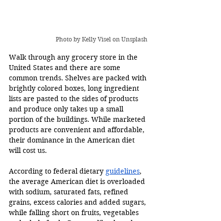
Photo by 
Kelly Visel
 on Unsplash 
Walk through any grocery store in the 
United States and there are some 
common trends. Shelves are packed with 
brightly colored boxes, long ingredient 
lists are pasted to the sides of products 
and produce only takes up a small 
portion of the buildings. While marketed 
products are convenient and affordable, 
their dominance in the American diet 
will cost us. 
According to federal dietary 
guidelines
, 
the average American diet is overloaded 
with sodium, saturated fats, refined 
grains, excess calories and added sugars, 
while falling short on fruits, vegetables 