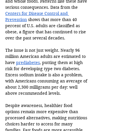
and whole foods. Patterns like these have 
serious consequences. Data from the 
Centers for Disease Control and 
Prevention
 shows that more than 40 
percent of U.S. adults are classified as 
obese, a figure that has continued to rise 
over the past several decades. 
The issue is not just weight. Nearly 96 
million American adults are estimated to 
have 
prediabetes
, putting them at high 
risk for developing type two diabetes. 
Excess sodium intake is also a problem, 
with Americans consuming an average of 
about 2,300 milligrams per day: well 
above recommended levels. 
Despite awareness, healthier food 
options remain more expensive than 
processed alternatives, making nutritious 
choices harder to access for many 
families. Fast foods are more accessible 