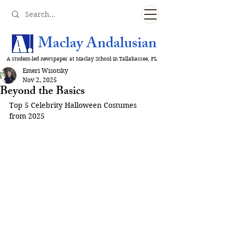
Maclay Andalusian
A student-led newspaper at Maclay School in Tallahassee, FL
Emeri Wisotsky
Nov 2, 2025
Beyond the Basics
Top 5 Celebrity Halloween Costumes 
from 2025