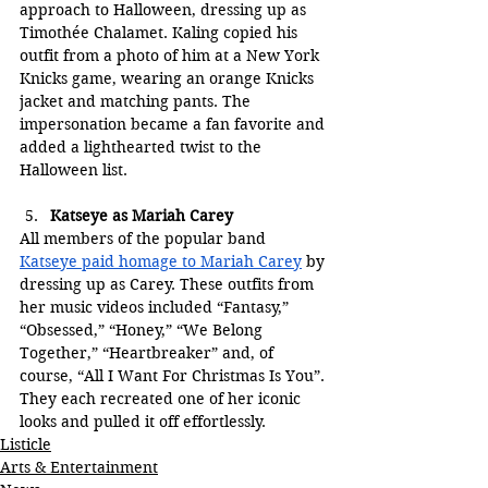
approach to Halloween, dressing up as 
Timothée Chalamet. Kaling copied his 
outfit from a photo of him at a New York 
Knicks game, wearing an orange Knicks 
jacket and matching pants. The 
impersonation became a fan favorite and 
added a lighthearted twist to the 
Halloween list.
Katseye as Mariah Carey
All members of the popular band 
Katseye paid homage to Mariah Carey
 by 
dressing up as Carey. These outfits from 
her music videos included “Fantasy,” 
“Obsessed,” “Honey,” “We Belong 
Together,” “Heartbreaker” and, of 
course, “All I Want For Christmas Is You”. 
They each recreated one of her iconic 
looks and pulled it off effortlessly.
Listicle
Arts & Entertainment