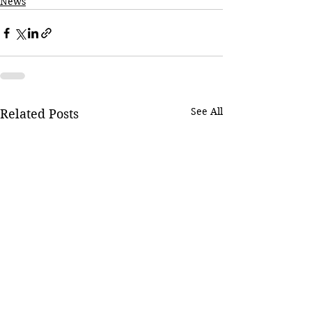
News
See All
Related Posts