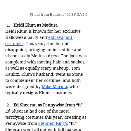
Photo from 
Heute.at
 / 
CC BY-SA 4.0
Heidi Klum as Medusa
Heidi Klum is known for her exclusive 
Halloween party and 
extravagant 
costumes
. This year, she did not 
disappoint, bringing an incredible and 
viscous scaly Medusa dress. The look was 
completed with moving hair and snakes, 
as well as equally scary makeup. Tom 
Kaulitz, Klum’s husband, went as Stone 
to complement her costume, and both 
were designed by 
Mike Marino
, who 
typically designs Klum’s costumes.
E
d Sheeran as Pennywise from “It”
Ed Sheeran had one of the most 
terrifying costumes this year, dressing as 
Pennywise from 
Stephen King’s
 “It.” 
Sheeran went all out with full makeup 