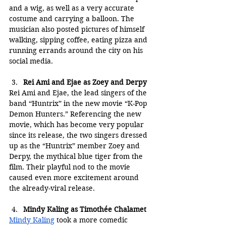
and a wig, as well as a very accurate 
costume and carrying a balloon. The 
musician also posted pictures of himself 
walking, sipping coffee, eating pizza and 
running errands around the city on his 
social media.
Rei Ami and Ejae as Zoey and Derpy
Rei Ami and Ejae, the lead singers of the 
band “Huntrix” in the new movie “K-Pop 
Demon Hunters.” Referencing the new 
movie, which has become very popular 
since its release, the two singers dressed 
up as the “Huntrix” member Zoey and 
Derpy, the mythical blue tiger from the 
film. Their playful nod to the movie 
caused even more excitement around 
the already-viral release.
Mindy Kaling as Timothée Chalamet
Mindy Kaling
 took a more comedic 