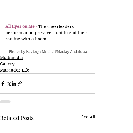
All Eyes on Me -
 The cheerleaders 
perform an impressive stunt to end their 
routine with a boom.
Photos by Kayleigh Mitchell/Maclay Andalusian
Multimedia
Gallery
Marauder Life
See All
Related Posts