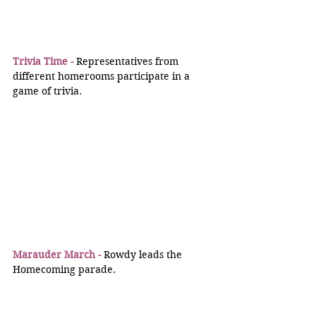
Trivia Time -
 Representatives from 
different homerooms participate in a 
game of trivia.
Marauder March -
 Rowdy leads the 
Homecoming parade.