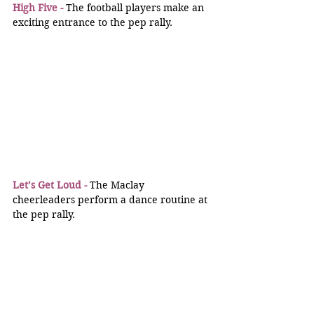
High Five -
 The football players make an 
exciting entrance to the pep rally.
Let’s Get Loud -
 The Maclay 
cheerleaders perform a dance routine at 
the pep rally.