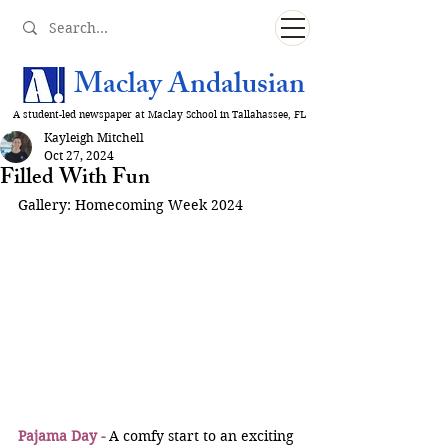
Maclay Andalusian
A student-led newspaper at Maclay School in Tallahassee, FL
Kayleigh Mitchell
Oct 27, 2024
Filled With Fun
Gallery: Homecoming Week 2024
Pajama Day -
 A comfy start to an exciting 