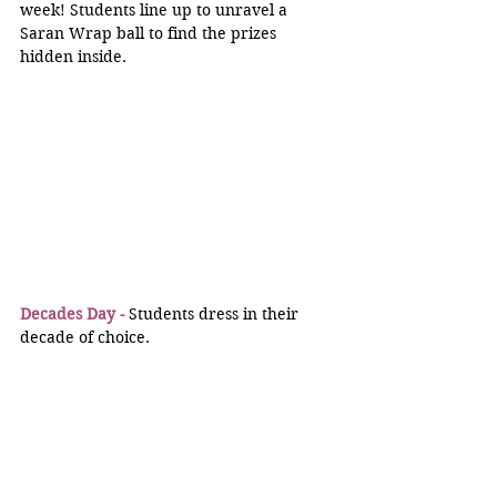
week! Students line up to unravel a 
Saran Wrap ball to find the prizes 
hidden inside.
Decades Day -
 Students dress in their 
decade of choice.