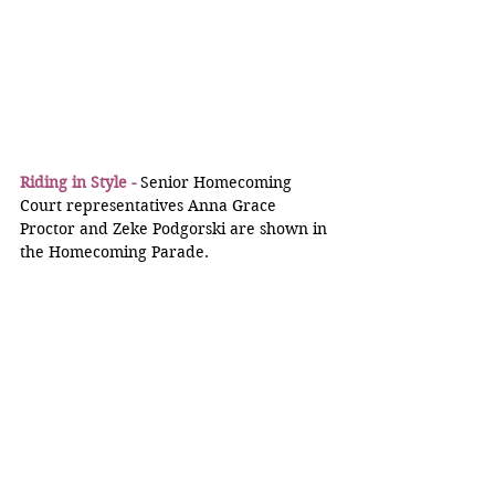
Riding in Style -
 Senior Homecoming 
Court representatives Anna Grace 
Proctor and Zeke Podgorski are shown in 
the Homecoming Parade.