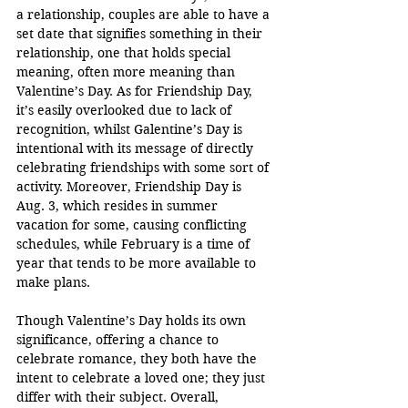
a relationship, couples are able to have a 
set date that signifies something in their 
relationship, one that holds special 
meaning, often more meaning than 
Valentine’s Day. As for Friendship Day, 
it’s easily overlooked due to lack of 
recognition, whilst Galentine’s Day is 
intentional with its message of directly 
celebrating friendships with some sort of 
activity. Moreover, Friendship Day is 
Aug. 3, which resides in summer 
vacation for some, causing conflicting 
schedules, while February is a time of 
year that tends to be more available to 
make plans. 
Though Valentine’s Day holds its own 
significance, offering a chance to 
celebrate romance, they both have the 
intent to celebrate a loved one; they just 
differ with their subject. Overall, 