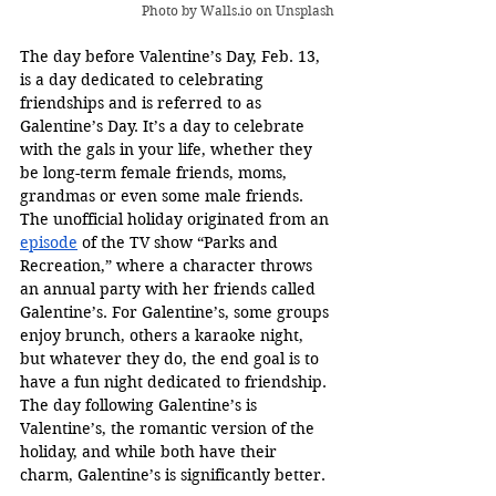
Photo by 
Walls.io
 on Unsplash
The day before Valentine’s Day, Feb. 13, 
is a day dedicated to celebrating 
friendships and is referred to as 
Galentine’s Day. It’s a day to celebrate 
with the gals in your life, whether they 
be long-term female friends, moms, 
grandmas or even some male friends. 
The unofficial holiday originated from an 
episode
 of the TV show “Parks and 
Recreation,” where a character throws 
an annual party with her friends called 
Galentine’s. For Galentine’s, some groups 
enjoy brunch, others a karaoke night, 
but whatever they do, the end goal is to 
have a fun night dedicated to friendship. 
The day following Galentine’s is 
Valentine’s, the romantic version of the 
holiday, and while both have their 
charm, Galentine’s is significantly better. 