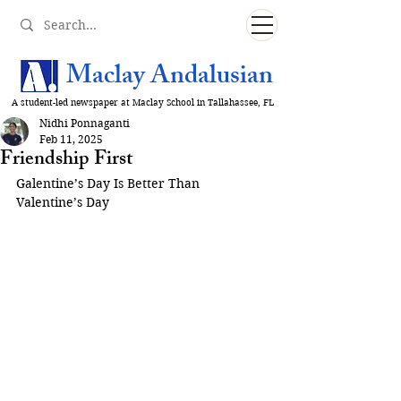
Maclay Andalusian
A student-led newspaper at Maclay School in Tallahassee, FL
Nidhi Ponnaganti
Feb 11, 2025
Friendship First
Galentine’s Day Is Better Than 
Valentine’s Day