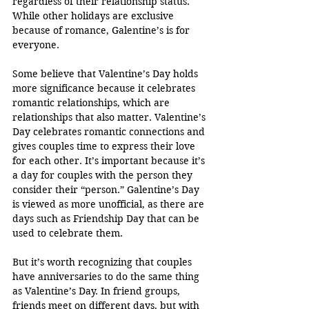
regardless of their relationship status. 
While other holidays are exclusive 
because of romance, Galentine’s is for 
everyone.
Some believe that Valentine’s Day holds 
more significance because it celebrates 
romantic relationships, which are 
relationships that also matter. Valentine’s 
Day celebrates romantic connections and 
gives couples time to express their love 
for each other. It’s important because it’s 
a day for couples with the person they 
consider their “person.” Galentine’s Day 
is viewed as more unofficial, as there are 
days such as Friendship Day that can be 
used to celebrate them.
But it’s worth recognizing that couples 
have anniversaries to do the same thing 
as Valentine’s Day. In friend groups, 
friends meet on different days, but with 