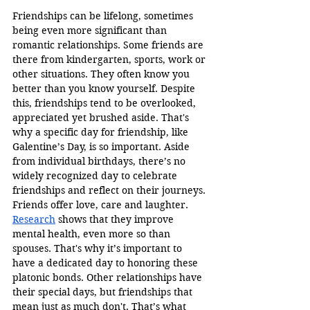
Friendships can be lifelong, sometimes 
being even more significant than 
romantic relationships. Some friends are 
there from kindergarten, sports, work or 
other situations. They often know you 
better than you know yourself. Despite 
this, friendships tend to be overlooked, 
appreciated yet brushed aside. That's 
why a specific day for friendship, like 
Galentine’s Day, is so important. Aside 
from individual birthdays, there’s no 
widely recognized day to celebrate 
friendships and reflect on their journeys. 
Friends offer love, care and laughter. 
Research
 shows that they improve 
mental health, even more so than 
spouses. That's why it’s important to 
have a dedicated day to honoring these 
platonic bonds. Other relationships have 
their special days, but friendships that 
mean just as much don't. That’s what 