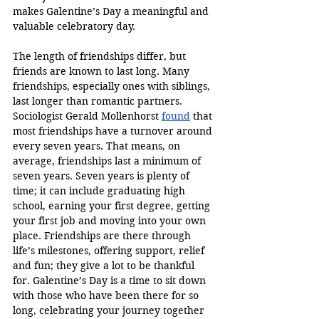
makes Galentine’s Day a meaningful and 
valuable celebratory day. 
The length of friendships differ, but 
friends are known to last long. Many 
friendships, especially ones with siblings, 
last longer than romantic partners. 
Sociologist Gerald Mollenhorst 
found
 that 
most friendships have a turnover around 
every seven years. That means, on 
average, friendships last a minimum of 
seven years. Seven years is plenty of 
time; it can include graduating high 
school, earning your first degree, getting 
your first job and moving into your own 
place. Friendships are there through 
life’s milestones, offering support, relief 
and fun; they give a lot to be thankful 
for. Galentine’s Day is a time to sit down 
with those who have been there for so 
long, celebrating your journey together 