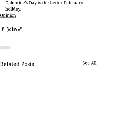
Galentine's Day is the better February 
holiday.
Opinion
See All
Related Posts