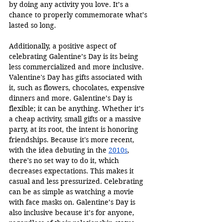
by doing any activity you love. It’s a 
chance to properly commemorate what’s 
lasted so long.
Additionally, a positive aspect of 
celebrating Galentine’s Day is its being 
less commercialized and more inclusive. 
Valentine's Day has gifts associated with 
it, such as flowers, chocolates, expensive 
dinners and more. Galentine’s Day is 
flexible; it can be anything. Whether it’s 
a cheap activity, small gifts or a massive 
party, at its root, the intent is honoring 
friendships. Because it's more recent, 
with the idea debuting in the 
2010s
, 
there's no set way to do it, which 
decreases expectations. This makes it 
casual and less pressurized. Celebrating 
can be as simple as watching a movie 
with face masks on. Galentine’s Day is 
also inclusive because it’s for anyone, 