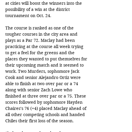
at cities will boost the winners into the 
possibility of a win at the district 
tournament on Oct. 24.
The course is ranked as one of the 
tougher courses in the city area and 
plays as a Par 72. Maclay had been 
practicing at the course all week trying 
to get a feel for the greens and the 
places they wanted to put themselves for 
their upcoming match and it seemed to 
work. Two Murders, sophomore Jack 
Cook and senior Alejandro Ortiz were 
able to finish at two over par or a 74 
along with senior Zach Lowe who 
finished at three over par or a 75. These 
scores followed by sophomore Hayden 
Chaires’s 76 (+4) placed Maclay ahead of 
all other competing schools and handed 
Chiles their first loss of the season.