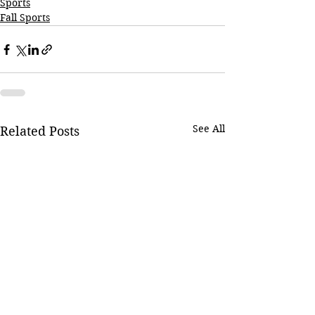
Sports
Fall Sports
See All
Related Posts