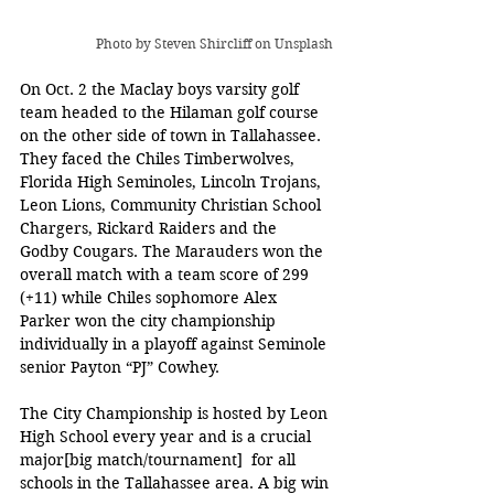
Photo by 
Steven Shircliff
 on Unsplash
On Oct. 2 the Maclay boys varsity golf 
team headed to the Hilaman golf course 
on the other side of town in Tallahassee. 
They faced the Chiles Timberwolves, 
Florida High Seminoles, Lincoln Trojans, 
Leon Lions, Community Christian School 
Chargers, Rickard Raiders and the 
Godby Cougars. The Marauders won the 
overall match with a team score of 299 
(+11) while Chiles sophomore Alex 
Parker won the city championship 
individually in a playoff against Seminole 
senior Payton “PJ” Cowhey.
The City Championship is hosted by Leon 
High School every year and is a crucial 
major[big match/tournament]  for all 
schools in the Tallahassee area. A big win 