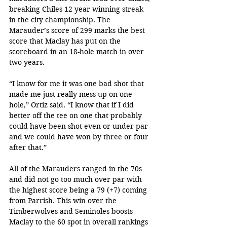
breaking Chiles 12 year winning streak 
in the city championship. The 
Marauder’s score of 299 marks the best 
score that Maclay has put on the 
scoreboard in an 18-hole match in over 
two years.
“I know for me it was one bad shot that 
made me just really mess up on one 
hole,” Ortiz said. “I know that if I did 
better off the tee on one that probably 
could have been shot even or under par 
and we could have won by three or four 
after that.”
All of the Marauders ranged in the 70s 
and did not go too much over par with 
the highest score being a 79 (+7) coming 
from Parrish. This win over the 
Timberwolves and Seminoles boosts 
Maclay to the 60 spot in overall rankings 