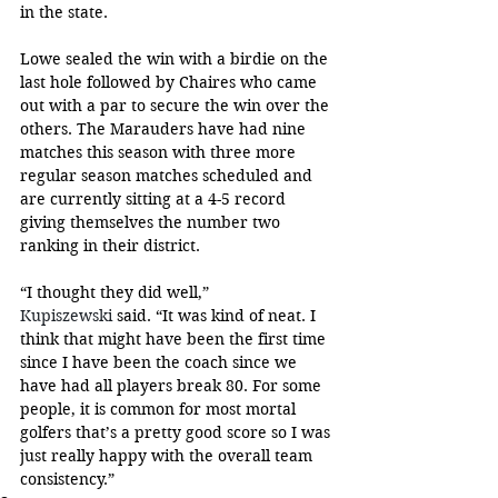
in the state.
Lowe sealed the win with a birdie on the 
last hole followed by Chaires who came 
out with a par to secure the win over the 
others. The Marauders have had nine 
matches this season with three more 
regular season matches scheduled and 
are currently sitting at a 4-5 record 
giving themselves the number two 
ranking in their district.
“I thought they did well,” 
Kupiszewski
 said. “It was kind of neat. I 
think that might have been the first time 
since I have been the coach since we 
have had all players break 80. For some 
people, it is common for most mortal 
golfers that’s a pretty good score so I was 
just really happy with the overall team 
consistency.”