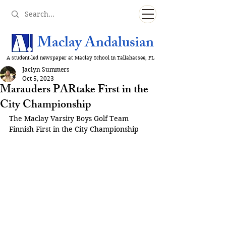
Maclay Andalusian
A student-led newspaper at Maclay School in Tallahassee, FL
Jaclyn Summers
Oct 5, 2023
Marauders PARtake First in the
City Championship
The Maclay Varsity Boys Golf Team 
Finnish First in the City Championship