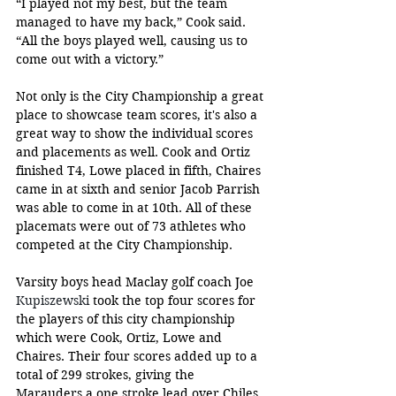
“I played not my best, but the team 
managed to have my back,” Cook said. 
“All the boys played well, causing us to 
come out with a victory.”
Not only is the City Championship a great 
place to showcase team scores, it's also a 
great way to show the individual scores 
and placements as well. Cook and Ortiz 
finished T4, Lowe placed in fifth, Chaires 
came in at sixth and senior Jacob Parrish 
was able to come in at 10th. All of these 
placemats were out of 73 athletes who 
competed at the City Championship.
Varsity boys head Maclay golf coach Joe 
Kupiszewski
 took the top four scores for 
the players of this city championship 
which were Cook, Ortiz, Lowe and 
Chaires. Their four scores added up to a 
total of 299 strokes, giving the 
Marauders a one stroke lead over Chiles, 