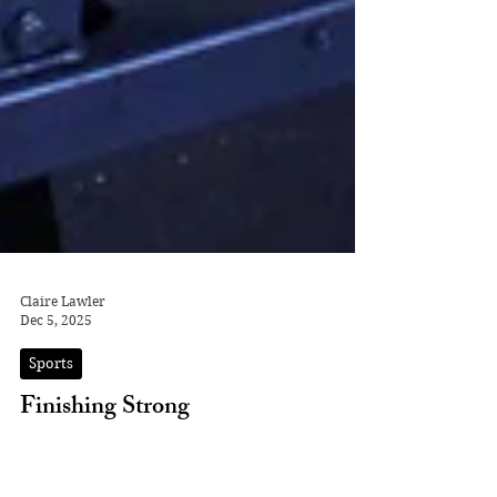
Claire Lawler
Dec 5, 2025