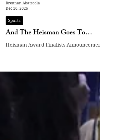
Brennan Abatecola
Dec 10, 2025
Sports
And The Heisman Goes To…
Heisman Award Finalists Announcement