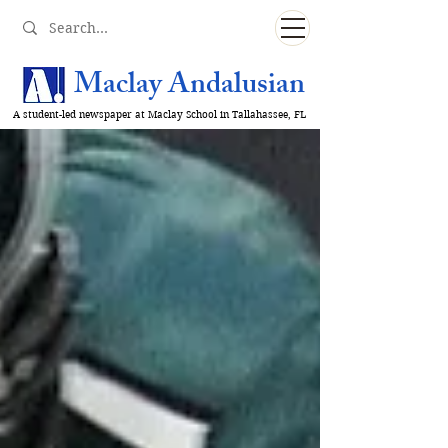
Maclay Andalusian
A student-led newspaper at Maclay School in Tallahassee, FL