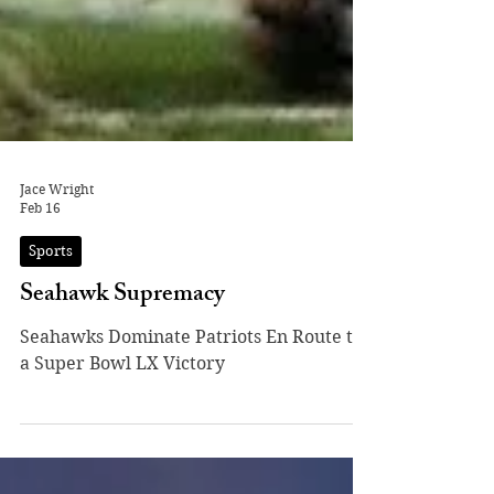
Jace Wright
Feb 16
Sports
Seahawk Supremacy
Seahawks Dominate Patriots En Route to
a Super Bowl LX Victory