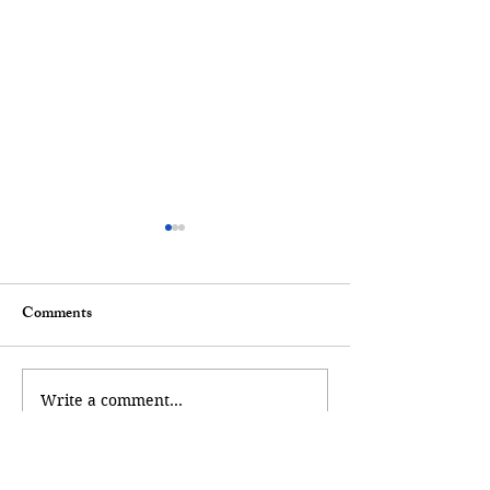
Comments
A Mermaid Tale
A Walk of Remembrance
Write a comment...
Andy Poll