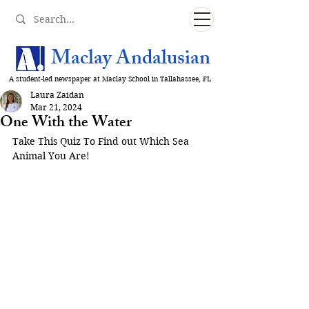
Maclay Andalusian
A student-led newspaper at Maclay School in Tallahassee, FL
Laura Zaidan
Mar 21, 2024
One With the Water
Take This Quiz To Find out Which Sea 
Animal You Are!