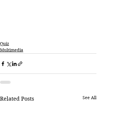
Quiz
Multimedia
See All
Related Posts