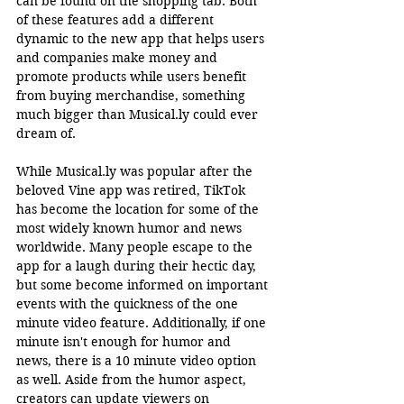
can be found on the shopping tab. Both 
of these features add a different 
dynamic to the new app that helps users 
and companies make money and 
promote products while users benefit 
from buying merchandise, something 
much bigger than 
Musical.ly
 could ever 
dream of. 
While 
Musical.ly
 was popular after the 
beloved Vine app was retired, TikTok 
has become the location for some of the 
most widely known humor and news 
worldwide. Many people escape to the 
app for a laugh during their hectic day, 
but some become informed on important 
events with the quickness of the one 
minute video feature. Additionally, if one 
minute isn't enough for humor and 
news, there is a 10 minute video option 
as well. Aside from the humor aspect, 
creators can update viewers on 