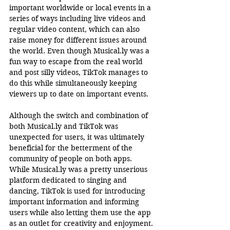
important worldwide or local events in a 
series of ways including live videos and 
regular video content, which can also 
raise money for different issues around 
the world. Even though 
Musical.ly
 was a 
fun way to escape from the real world 
and post silly videos, TikTok manages to 
do this while simultaneously keeping 
viewers up to date on important events.  
Although the switch and combination of 
both 
Musical.ly
 and TikTok was 
unexpected for users, it was ultimately 
beneficial for the betterment of the 
community of people on both apps. 
While 
Musical.ly
 was a pretty unserious 
platform dedicated to singing and 
dancing, TikTok is used for introducing 
important information and informing 
users while also letting them use the app 
as an outlet for creativity and enjoyment.