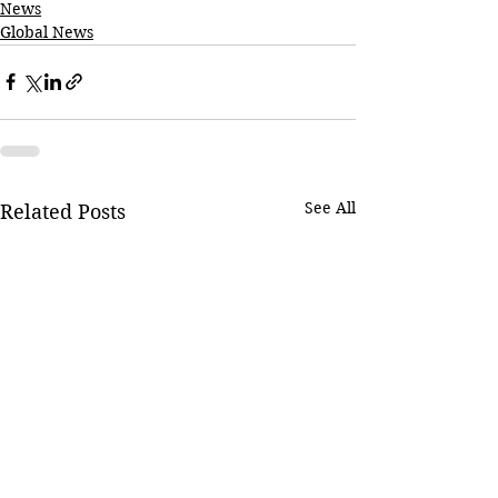
News
Global News
See All
Related Posts