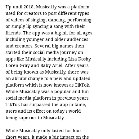
Up until 2018, 
Musical.ly
 was a platform 
used for creators to post different types 
of videos of singing, dancing, performing 
or simply lip-syncing a song with their 
friends. The app was a big hit for all ages 
including younger and older audiences 
and creators. Several big names then 
started their social media journey on 
apps like 
Musical.ly
 including Liza Koshy, 
Loren Gray and Baby Ariel. After years 
of being known as 
Musical.ly
, there was 
an abrupt change to a new and updated 
platform which is now known as TikTok. 
While 
Musical.ly
 was a popular and fun 
social media platform in previous years, 
TikTok has surpassed the app in fame, 
users and its effect on today's world 
being superior to 
Musical.ly
.    
While 
Musical.ly
 only lasted for four 
short years, it made a big impact on the 