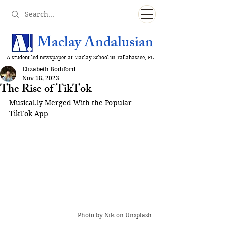
Maclay Andalusian
A student-led newspaper at Maclay School in Tallahassee, FL
Elizabeth Bodiford
Nov 18, 2023
The Rise of TikTok
Musical.ly
 Merged With the Popular 
TikTok App
Photo by 
Nik
 on Unsplash