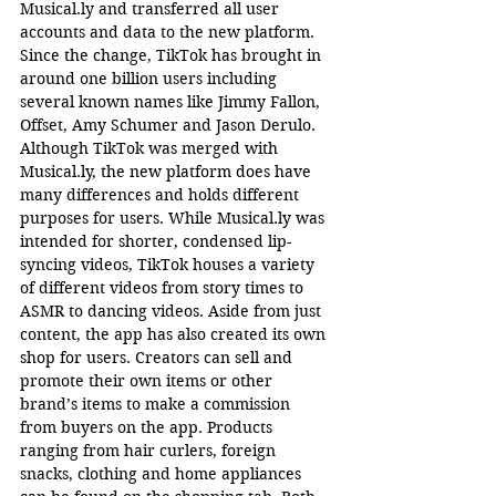
Musical.ly
 and transferred all user 
accounts and data to the new platform. 
Since the change, TikTok has brought in 
around one billion users including 
several known names like Jimmy Fallon, 
Offset, Amy Schumer and Jason Derulo. 
Although TikTok was merged with 
Musical.ly
, the new platform does have 
many differences and holds different 
purposes for users. While 
Musical.ly
 was 
intended for shorter, condensed lip-
syncing videos, TikTok houses a variety 
of different videos from story times to 
ASMR to dancing videos. Aside from just 
content, the app has also created its own 
shop for users. Creators can sell and 
promote their own items or other 
brand’s items to make a commission 
from buyers on the app. Products 
ranging from hair curlers, foreign 
snacks, clothing and home appliances 