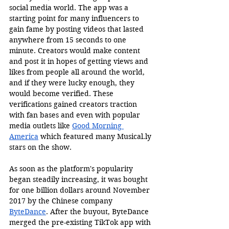
social media world. The app was a 
starting point for many influencers to 
gain fame by posting videos that lasted 
anywhere from 15 seconds to one 
minute. Creators would make content 
and post it in hopes of getting views and 
likes from people all around the world, 
and if they were lucky enough, they 
would become verified. These 
verifications gained creators traction 
with fan bases and even with popular 
media outlets like 
Good Morning 
America
 which featured many 
Musical.ly
stars on the show. 
As soon as the platform's popularity 
began steadily increasing, it was bought 
for one billion dollars around November 
2017 by the Chinese company 
ByteDance
. After the buyout, ByteDance 
merged the pre-existing TikTok app with 