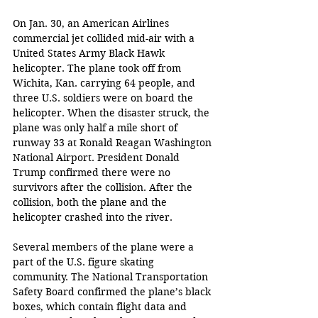
On Jan. 30, an American Airlines 
commercial jet collided mid-air with a 
United States Army Black Hawk 
helicopter. The plane took off from 
Wichita, Kan. carrying 64 people, and 
three U.S. soldiers were on board the 
helicopter. When the disaster struck, the 
plane was only half a mile short of 
runway 33 at Ronald Reagan Washington 
National Airport. President Donald 
Trump confirmed there were no 
survivors after the collision. After the 
collision, both the plane and the 
helicopter crashed into the river.
Several members of the plane were a 
part of the U.S. figure skating 
community. The National Transportation 
Safety Board confirmed the plane’s black 
boxes, which contain flight data and 