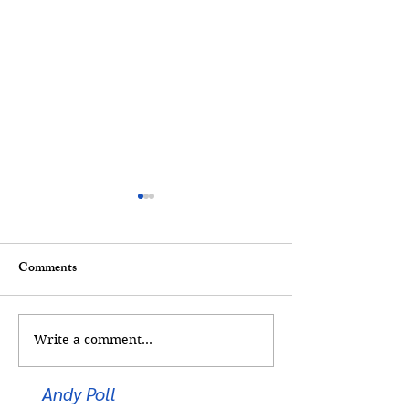
Comments
Too Cool for Sch
Kickstart Your Career
Write a comment...
Andy Poll