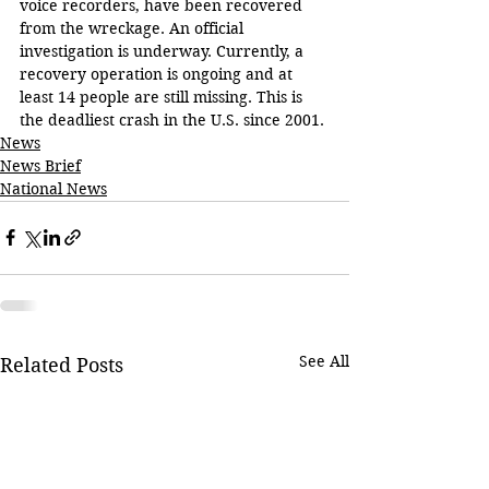
voice recorders, have been recovered 
from the wreckage. An official 
investigation is underway. Currently, a 
recovery operation is ongoing and at 
least 14 people are still missing. This is 
the deadliest crash in the U.S. since 2001.
News
News Brief
National News
See All
Related Posts