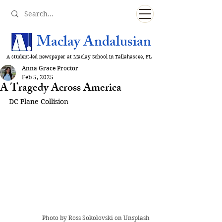
Maclay Andalusian
A student-led newspaper at Maclay School in Tallahassee, FL
Anna Grace Proctor
Feb 5, 2025
A Tragedy Across America
DC Plane Collision
Photo by 
Ross Sokolovski
 on Unsplash