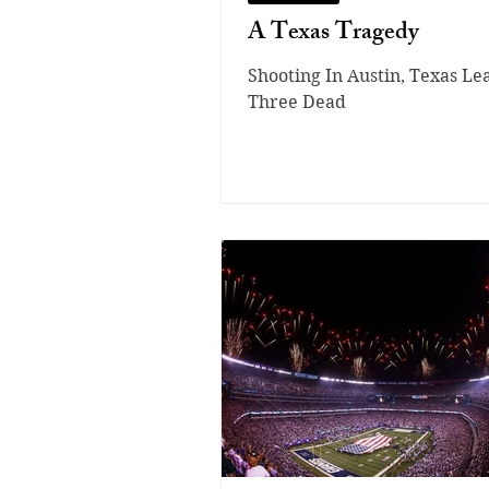
A Texas Tragedy
Shooting In Austin, Texas Le
Three Dead