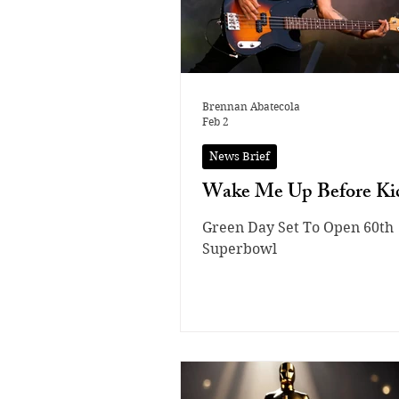
Brennan Abatecola
Feb 2
News Brief
Wake Me Up Before Kic
Green Day Set To Open 60th
Superbowl