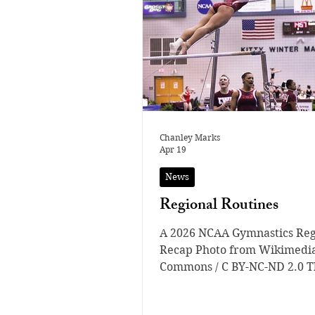
Chanley Marks
Apr 19
News
Regional Routines
A 2026 NCAA Gymnastics Reg
Recap Photo from Wikimedi
Commons / C BY-NC-ND 2.0 T
NCAA Gymnastics Regionals 
some of the most important 