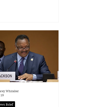
rey Whitaker
 19
ews Brief