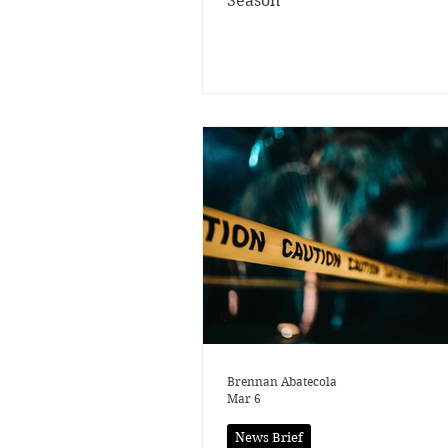
Season
Brennan Abatecola
Mar 6
News Brief