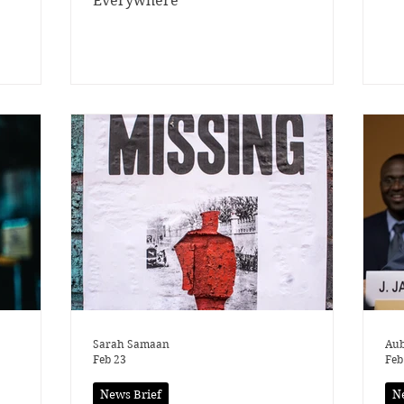
Everywhere
Sarah Samaan
Aub
Feb 23
Feb
News Brief
N