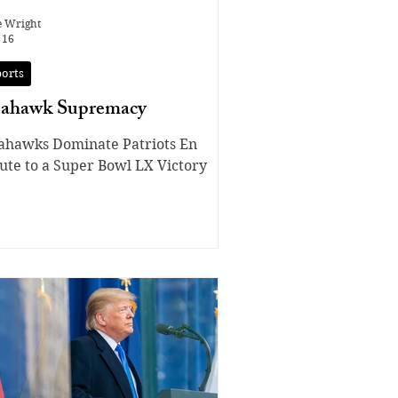
e Wright
 16
ports
eahawk Supremacy
ahawks Dominate Patriots En
ute to a Super Bowl LX Victory