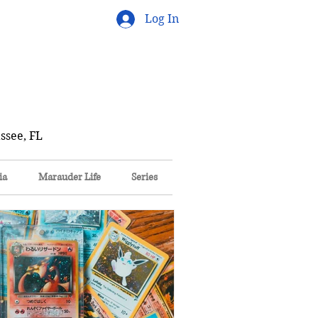
Log In
ssee, FL
ia
Marauder Life
Series