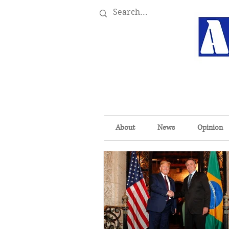
About
News
Opinion