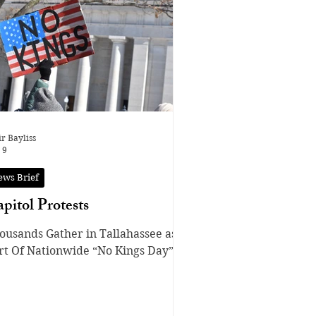
re fired. In recent years, fights
er Pokémon cards have been
equent due to the monetization of
ard Game;
ople now treat the cards and
ir Bayliss
 9
ews Brief
pitol Protests
ousands Gather in Tallahassee as
rt Of Nationwide “No Kings Day”