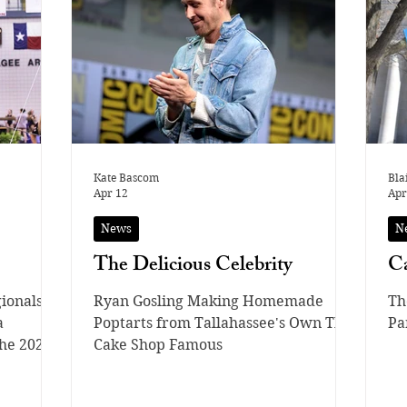
starring in movies and shows, he
we
actively attends school in the
ov
Fairview School District, being able to
fr
juggle both a highly demanding
the Pokémon Trading C
career and his education. With
pe
Kate Bascom
Bla
Apr 12
Apr
News
N
The Delicious Celebrity
Ca
ionals
Ryan Gosling Making Homemade
Th
a
Poptarts from Tallahassee's Own The
Pa
he 2026
Cake Shop Famous
brought
meets of