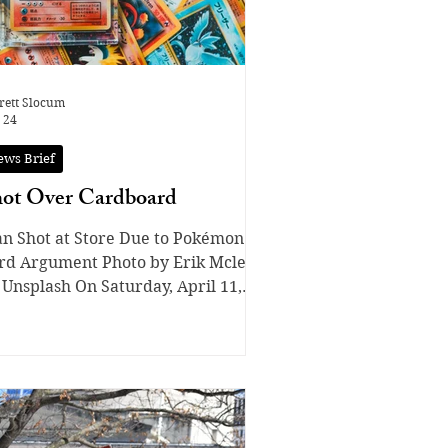
rett Slocum
 24
ews Brief
ot Over Cardboard
n Shot at Store Due to Pokémon
rd Argument Photo by Erik Mclean
 Unsplash On Saturday, April 11,
o shoppers at a Kroger grocery
ore in Indianapolis, Ind. were in
ne at a Pokémon machine when one
stomer cut the other to get to the
aled Pokémon product. They began
guing with each other. Then, shots