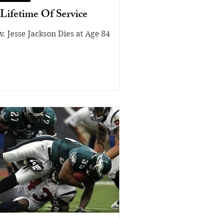
Lifetime Of Service
v. Jesse Jackson Dies at Age 84