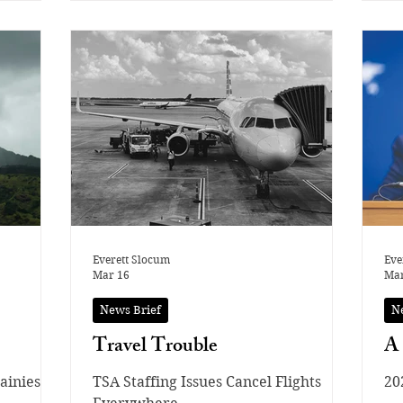
ts
ymnasts
in order
d to
clean
sed on
use even
ermine
tarting
Everett Slocum
Eve
Mar 16
Mar
News Brief
N
Travel Trouble
A 
ainiest
TSA Staffing Issues Cancel Flights
20