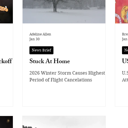
Adeline Allen
Bre
Jan 30
Jan
News Brief
N
koff
Stuck At Home
US
2026 Winter Storm Causes Highest
U.
Period of Flight Cancelations
At