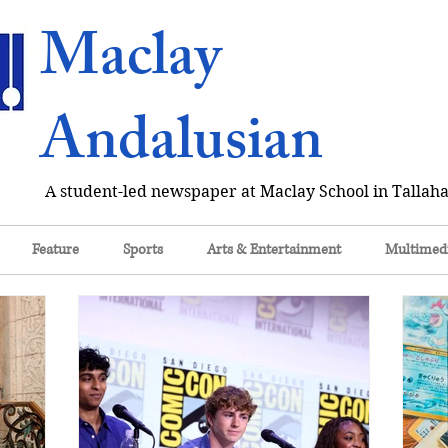
Maclay
Andalusian
A student-led newspaper at Maclay School in Tallaha
Feature
Sports
Arts & Entertainment
Multimed