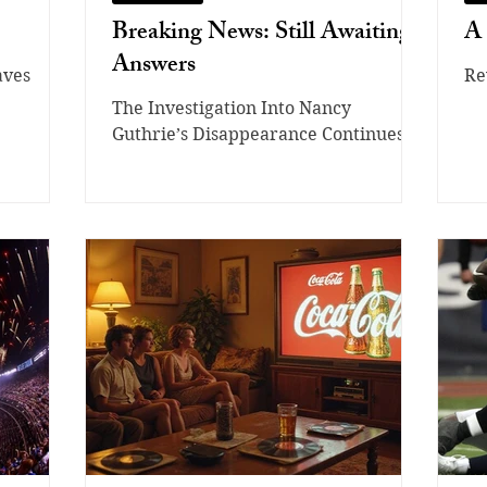
Breaking News: Still Awaiting
A 
Answers
aves
Re
The Investigation Into Nancy
Guthrie’s Disappearance Continues