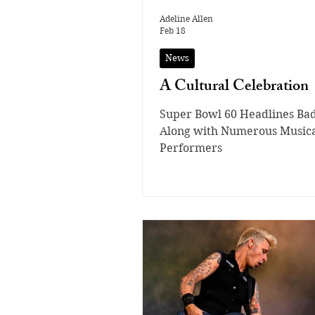
Adeline Allen
Feb 18
News
A Cultural Celebration
Super Bowl 60 Headlines Ba
Along with Numerous Music
Performers