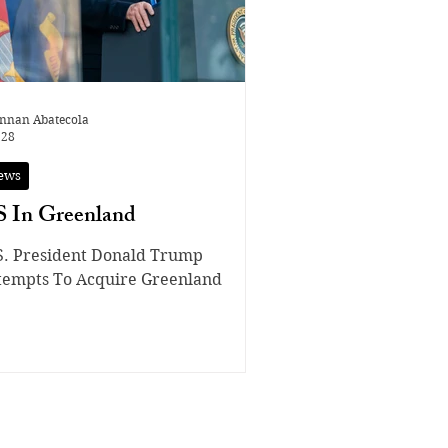
nnan Abatecola
 28
ews
 In Greenland
S. President Donald Trump
tempts To Acquire Greenland