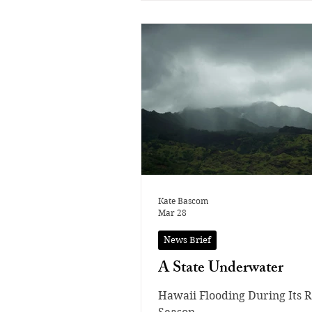
the season. With limited spo
available at nationals, the g
faced intense pressure, and 
to move forward, they neede
avoid mistakes and perform 
routines. The gymnasts focu
every individual score beca
the smallest errors can det
who advances to nationals. S
on Apr
Kate Bascom
Mar 28
News Brief
A State Underwater
Hawaii Flooding During Its R