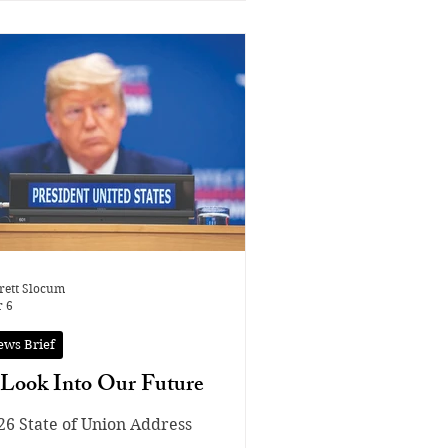
rett Slocum
 6
ews Brief
Look Into Our Future
26 State of Union Address