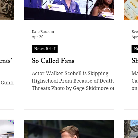
Kate Bascom
Eve
Apr 26
Apr
News Brief
N
nts’
So Called Fans
Sh
Actor Walker Scobell is Skipping
Ma
Highschool Prom Because of Death
Ca
 Gunfire
Threats Photo by Gage Skidmore on
on
Flickr / CC BY-NC-ND 2.0 Walker
tw
Scobell, known for his debut at age 13
st
in the acting world in “The Adam
li
Project” and “Percy Jackson,” quickly
cu
rose to fame for his amazing acting
se
skills as a young child. Along with
ar