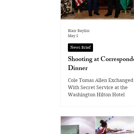
Blair Bayliss
May 5
News Brief
Shooting at Corresponde
Dinner
Cole Tomas Allen Exchanged
With Secret Service at the
Washington Hilton Hotel