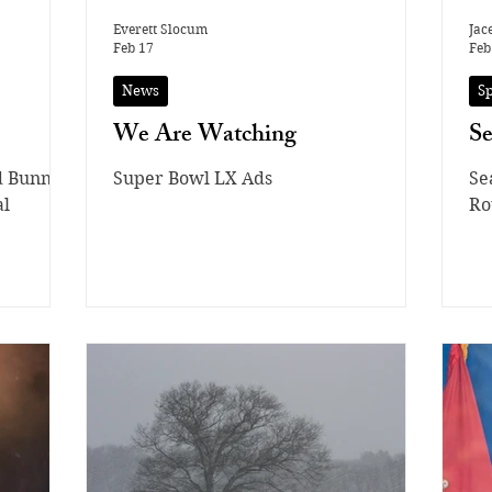
Everett Slocum
Jac
Feb 17
Feb
News
S
We Are Watching
S
d Bunny
Super Bowl LX Ads
Se
al
Ro