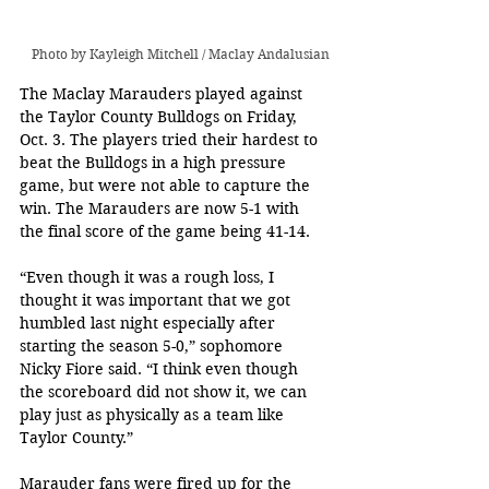
Photo by Kayleigh Mitchell / Maclay Andalusian
The Maclay Marauders played against 
the Taylor County Bulldogs on Friday, 
Oct. 3. The players tried their hardest to 
beat the Bulldogs in a high pressure 
game, but were not able to capture the 
win. The Marauders are now 5-1 with 
the final score of the game being 41-14.
“Even though it was a rough loss, I 
thought it was important that we got 
humbled last night especially after 
starting the season 5-0,” sophomore 
Nicky Fiore said. “I think even though 
the scoreboard did not show it, we can 
play just as physically as a team like 
Taylor County.”
Marauder fans were fired up for the 