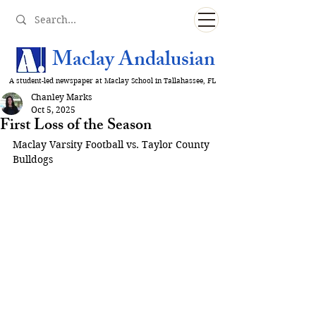
Maclay Andalusian
A student-led newspaper at Maclay School in Tallahassee, FL
Chanley Marks
Oct 5, 2025
First Loss of the Season
Maclay Varsity Football vs. Taylor County 
Bulldogs