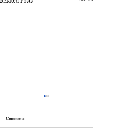
Related Posts
Comments