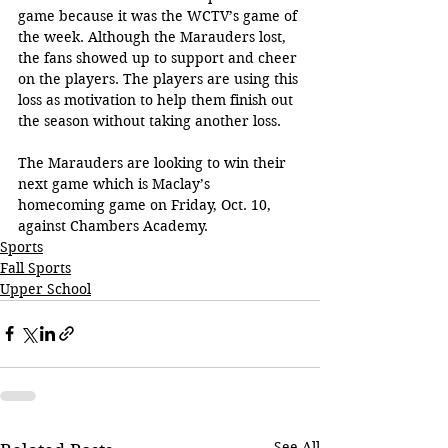
game because it was the WCTV’s game of 
the week. Although the Marauders lost, 
the fans showed up to support and cheer 
on the players. The players are using this 
loss as motivation to help them finish out 
the season without taking another loss.
The Marauders are looking to win their 
next game which is Maclay’s 
homecoming game on Friday, Oct. 10, 
against Chambers Academy.
Sports
Fall Sports
Upper School
See All