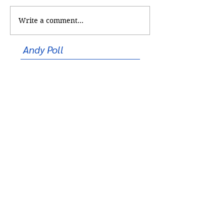
Too Cool for Sch
Ceremony of Excellence
Write a comment...
Andy Poll