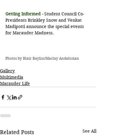
Getting Informed -
 Student Council Co-
Presidents Brinkley Snow and Venkat 
Madipotti announce the special events 
for Marauder Madness.
Photos by Blair Bayliss/Maclay Andalusian
Gallery
Multimedia
Marauder Life
See All
Related Posts