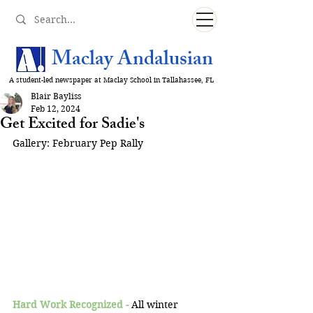
Maclay Andalusian
A student-led newspaper at Maclay School in Tallahassee, FL
Blair Bayliss
Feb 12, 2024
Get Excited for Sadie's
Gallery: February Pep Rally
Hard Work Recognized -
All winter 