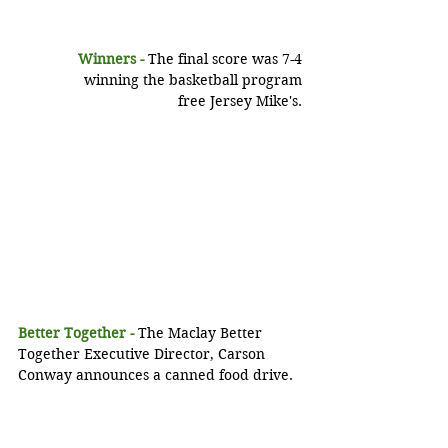
Winners - 
The final score was 7-4
 winning the basketball program
 free Jersey Mike's.
Better Together -
 The Maclay Better 
Together Executive Director, Carson 
Conway announces a canned food drive.