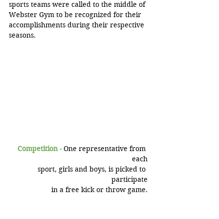
sports teams were called to the middle of 
Webster Gym to be recognized for their 
accomplishments during their respective 
seasons.
Competition - 
One representative from 
each
 sport, girls and boys, is picked to 
participate
 in a free kick or throw game.