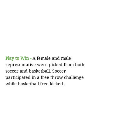
Play to Win -
 A female and male 
representative were picked from both 
soccer and basketball. Soccer 
participated in a free throw challenge 
while basketball free kicked.