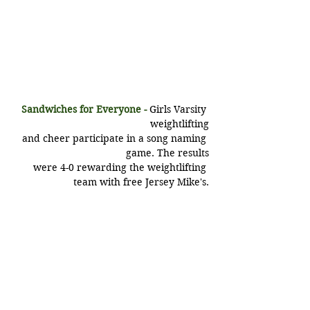
Sandwiches for Everyone -
Girls Varsity 
weightlifting
 and cheer participate in a song naming 
game. The results
 were 4-0 rewarding the weightlifting 
team with free Jersey Mike's.