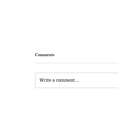
Comments
Write a comment...
Collector Of Potential