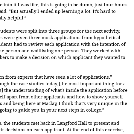
 into it I was like, this is going to be dumb, just four hours 
id. “But actually I ended up learning a lot. It's hard to 
ally helpful.”
udents were split into three groups for the next activity. 
rs were given three mock applications from hypothetical 
udents had to review each application with the intention of 
ne person and waitlisting one person. They worked with 
bers to make a decision on which applicant they wanted to 
n from experts that have seen a lot of applications,” 
gh the case studies today, [the most important thing for a 
 is] the understanding of what's inside the application before 
self apart from other applicants and how to show yourself 
is and being here at Maclay, I think that's very unique in the 
 going to guide you in your next steps in college.”
, the students met back in Langford Hall to present and 
r decisions on each applicant. At the end of this exercise, 