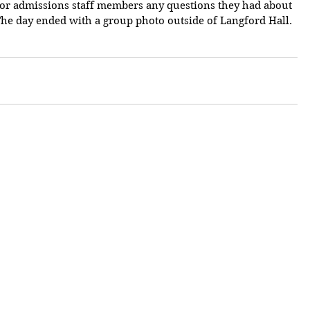
nior admissions staff members any questions they had about 
 The day ended with a group photo outside of Langford Hall.