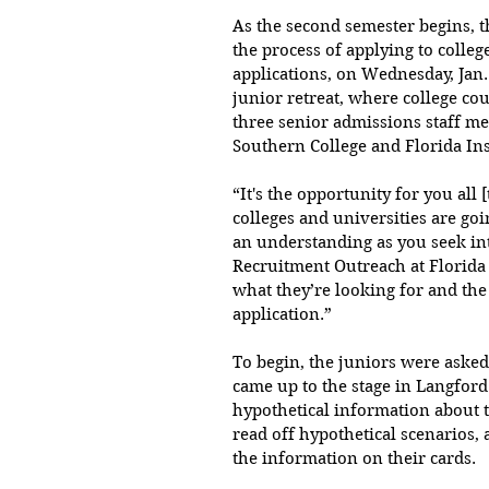
As the second semester begins, th
the process of applying to colleg
applications, on Wednesday, Jan. 
junior retreat, where college c
three senior admissions staff m
Southern College and Florida Ins
“It's the opportunity for you all 
colleges and universities are goi
an understanding as you seek into
Recruitment Outreach at Florida
what they’re looking for and the 
application.”
To begin, the juniors were asked 
came up to the stage in Langford
hypothetical information about t
read off hypothetical scenarios,
the information on their cards.