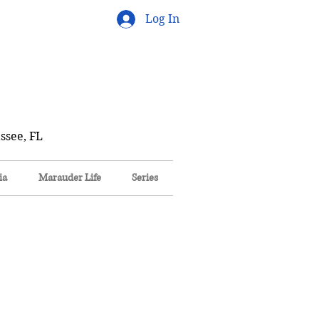
Log In
ssee, FL
ia
Marauder Life
Series