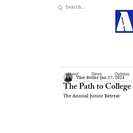
About
News
Opinion
Vine Butler
Jan 27, 2024
The Path to College
The Annual Junior Retreat