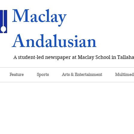
Maclay
Andalusian
A student-led newspaper at Maclay School in Tallaha
Feature
Sports
Arts & Entertainment
Multimed