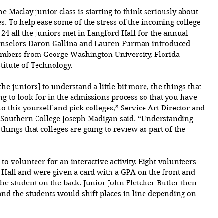
e Maclay junior class is starting to think seriously about 
es. To help ease some of the stress of the incoming college 
24 all the juniors met in Langford Hall for the annual 
ounselors Daron Gallina and Lauren Furman introduced 
embers from 
George Washington University, Florida 
titute of Technology. 
[the juniors] to understand a little bit more, the things that 
ng to look for in the admissions process so that you have 
 this yourself and pick colleges,” Service Art Director and 
 Southern College Joseph Madigan said. “Understanding 
things that colleges are going to review as part of the 
to volunteer for an interactive activity. Eight volunteers 
 Hall and were given a card with a GPA on the front and 
he student on the back. Junior John Fletcher Butler then 
 and the students would shift places in line depending on 