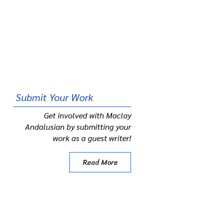
Submit
Your Work
Get involved with Maclay
Andalusian by submitting your
work as a guest writer!
Read More