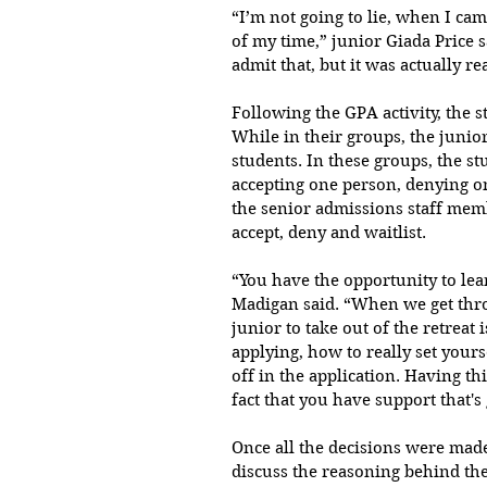
“I’m not going to lie, when I came
of my time,” junior Giada Price sa
admit that, but it was actually re
Following the GPA activity, the st
While in their groups, the junio
students. In these groups, the st
accepting one person, denying o
the senior admissions staff mem
accept, deny and waitlist.
“You have the opportunity to lear
Madigan said. “When we get throu
junior to take out of the retreat
applying, how to really set your
off in the application. Having th
fact that you have support that's
Once all the decisions were made
discuss the reasoning behind thei