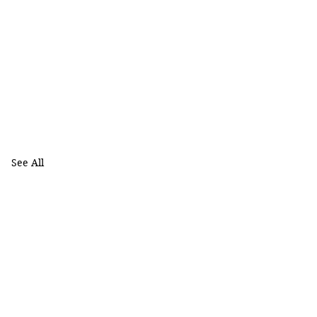
See All