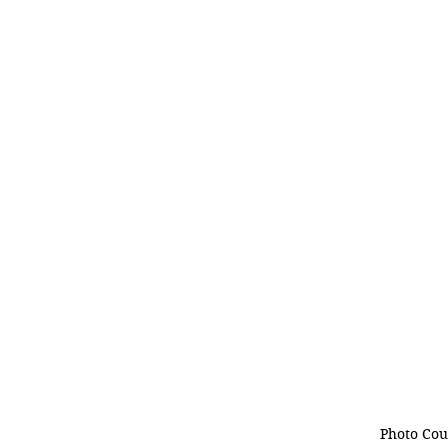
Photo Cou