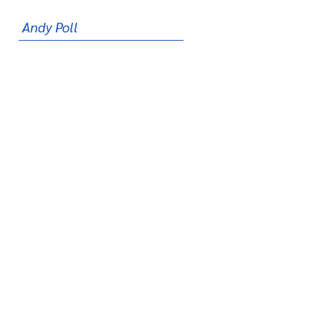
Andy Poll