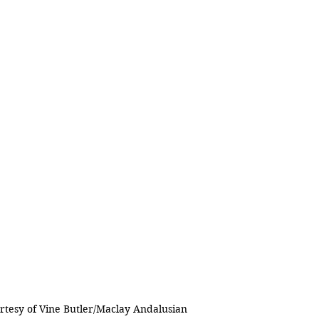
rtesy of Vine Butler/Maclay Andalusian