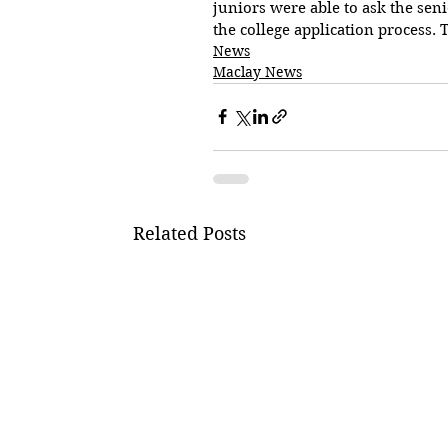
juniors were able to ask the se
the college application process.
News
Maclay News
Related Posts