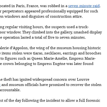
ocated in Paris, France, was robbed in a 
seven minute raid
. 
ur perpetrators appeared professionally equipped for such 
pen windows and disguises of construction attire. 
ng regular visiting hours, the suspects used a truck-
loor window. They climbed into the gallery, smashed display 
 operation lasted a total of five to seven minutes.
Galerie d’Appolon, the wing of the museum housing historic 
items stolen were tiaras, necklaces, earrings and brooches 
 to figures such as Queen Marie-Amélie, Empress Marie-
e crown belonging to Empress Eugéne was later found 
he theft has ignited widespread concern over Louvre 
t
 and museum officials have promised to recover the stolen 
accountable.
est of the day following the incident to allow a full forensic 