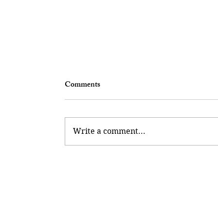
Comments
Write a comment...
Kickstart Your Career