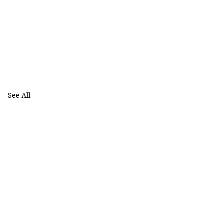
See All