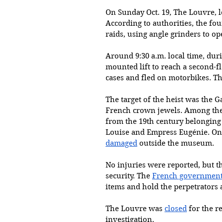
On Sunday Oct. 19, The Louvre, l
According to authorities, the fo
raids, using angle grinders to o
Around 9:30 a.m. local time, duri
mounted lift to reach a second-f
cases and fled on motorbikes. The
The target of the heist was the 
French crown jewels. Among the 
from the 19th century belonging
Louise and Empress Eugénie. On
damaged
 outside the museum.
No injuries were reported, but t
security. The 
French governmen
items and hold the perpetrators 
The Louvre was 
closed
 for the r
investigation.