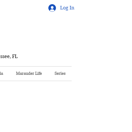
Log In
ssee, FL
ia
Marauder Life
Series