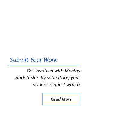
Submit
Your Work
Get involved with Maclay
Andalusian by submitting your
work as a guest writer!
Read More