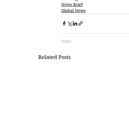
News Brief
Global News
Related Posts