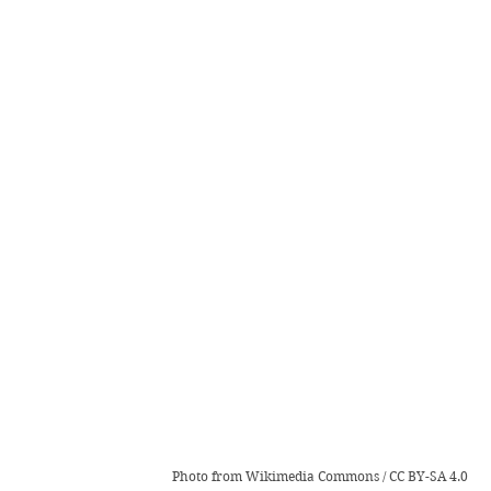
Photo from 
Wikimedia Commons
 / 
CC BY-SA 4.0