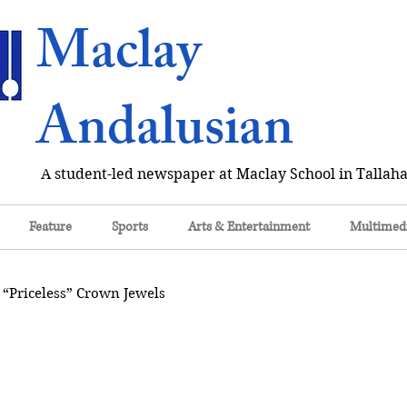
Maclay
Andalusian
A student-led newspaper at Maclay School in Tallaha
Feature
Sports
Arts & Entertainment
Multimed
 “Priceless” Crown Jewels