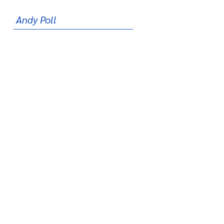
Andy Poll