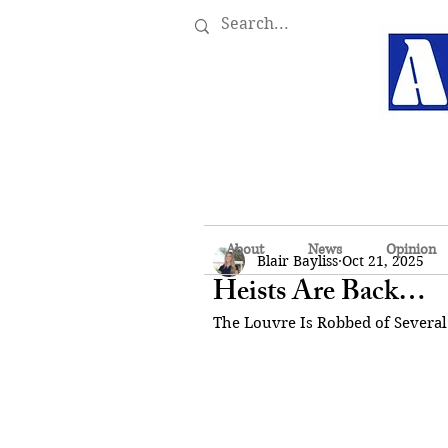
About
News
Opinion
Blair Bayliss
Oct 21, 2025
Heists Are Back…
The Louvre Is Robbed of Several