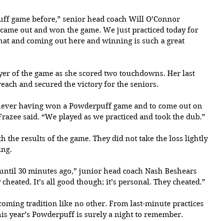
f game before,” senior head coach Will O’Connor 
 came out and won the game. We just practiced today for 
 that and coming out here and winning is such a great 
er of the game as she scored two touchdowns. Her last 
ach and secured the victory for the seniors.
d never having won a Powderpuff game and to come out on 
 Frazee said. “We played as we practiced and took the dub.”
 the results of the game. They did not take the loss lightly 
ing.
ntil 30 minutes ago,” junior head coach Nash Beshears 
heated. It’s all good though; it’s personal. They cheated.”
ing tradition like no other. From last-minute practices 
s year’s Powderpuff is surely a night to remember.