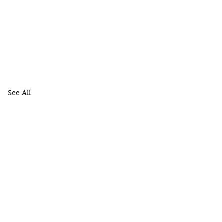
See All