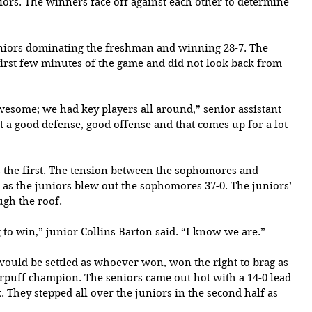
ors. The winners face off against each other to determine 
eniors dominating the freshman and winning 28-7. The 
 first few minutes of the game and did not look back from 
wesome; we had key players all around,” senior assistant 
t a good defense, good offense and that comes up for a lot 
s the first. The tension between the sophomores and 
as the juniors blew out the sophomores 37-0. The juniors’ 
gh the roof.
 to win,” junior Collins Barton said. “I know we are.”
would be settled as whoever won, won the right to brag as 
erpuff champion. The seniors came out hot with a 14-0 lead 
. They stepped all over the juniors in the second half as 