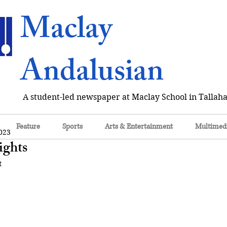
Maclay
Andalusian
A student-led newspaper at Maclay School in Tallaha
Feature
Sports
Arts & Entertainment
Multimed
023
ights
t