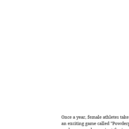
Once a year, female athletes take 
an exciting game called "Powderp