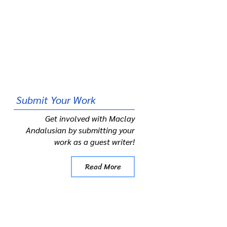
Submit
Your Work
Get involved with Maclay
Andalusian by submitting your
work as a guest writer!
Read More