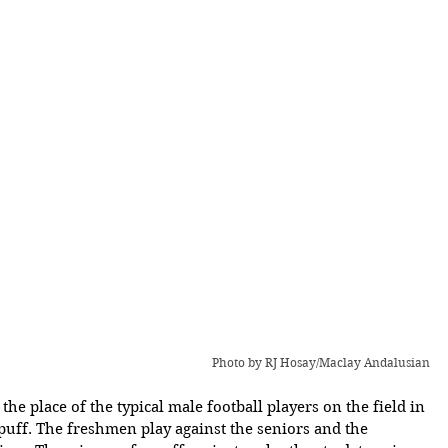
Photo by RJ Hosay/Maclay Andalusian
the place of the typical male football players on the field in 
uff. The freshmen play against the seniors and the 