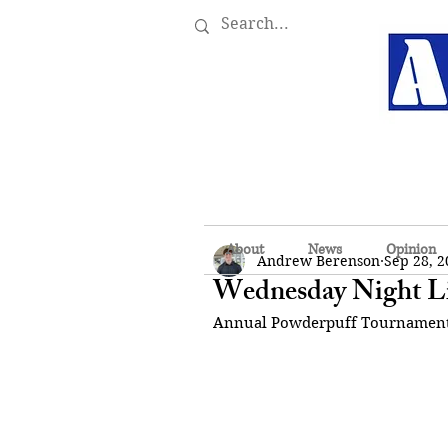
About
News
Opinion
Andrew Berenson
Sep 28, 2
Wednesday Night L
Annual Powderpuff Tournamen