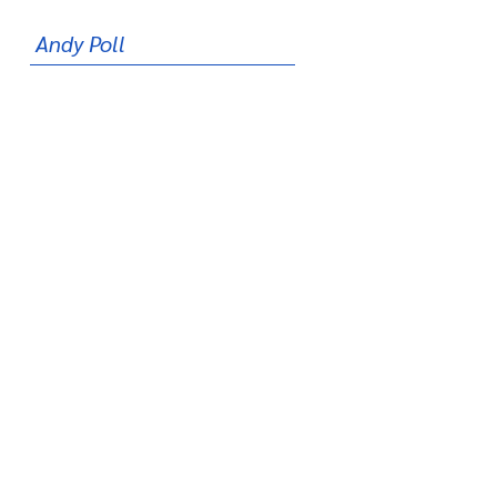
Andy Poll