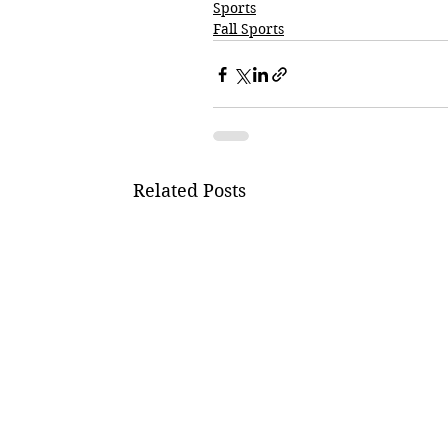
Sports
Fall Sports
Related Posts