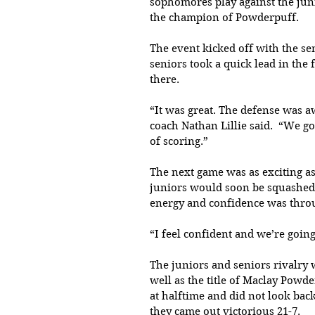
sophomores play against the juni
the champion of Powderpuff. 
The event kicked off with the s
seniors took a quick lead in the
there.
“It was great. The defense was a
coach Nathan Lillie said.  “We go
of scoring.” 
The next game was as exciting a
juniors would soon be squashed 
energy and confidence was throu
“I feel confident and we’re going
The juniors and seniors rivalry 
well as the title of Maclay Powd
at halftime and did not look back
they came out victorious 21-7. 