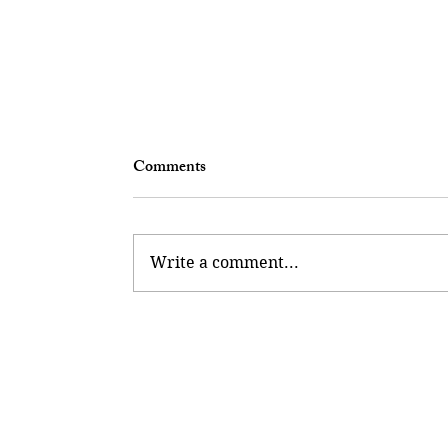
Comments
The Takeover
Write a comment...
Maclay Andalusian