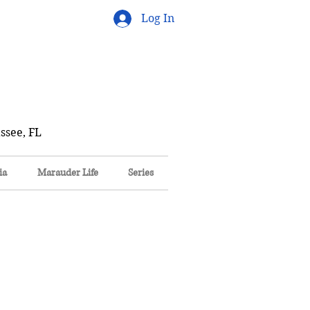
Log In
ssee, FL
ia
Marauder Life
Series