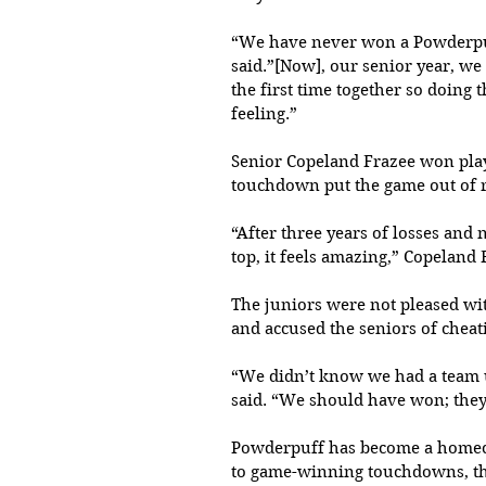
“We have never won a Powderpuf
said.”[Now], our senior year, we
the first time together so doing
feeling.”
Senior Copeland Frazee won play
touchdown put the game out of re
“After three years of losses an
top, it feels amazing,” Copeland
The juniors were not pleased with
and accused the seniors of cheat
“We didn’t know we had a team u
said. “We should have won; they c
Powderpuff has become a homecom
to game-winning touchdowns, thi