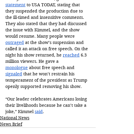
statement
 to USA TODAY, stating that 
they suspended the production due to 
the ill-timed and insensitive comments. 
They also stated that they had discussed 
the issue with Kimmel, and the show 
would resume. Many people were 
outraged
 at the show’s suspension and 
called it an attack on free speech. On the 
night his show returned, he 
reached
 6.3 
million viewers. He gave a 
monologue
 about free speech and 
signaled
 that he won’t restrain his 
temperament of the president as Trump 
openly supported removing his show.
“Our leader celebrates Americans losing 
their livelihoods because he can’t take a 
joke,” Kimmel 
said
.
National News
News Brief