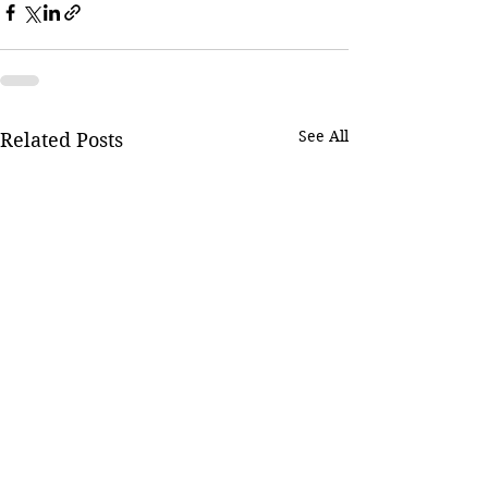
See All
Related Posts