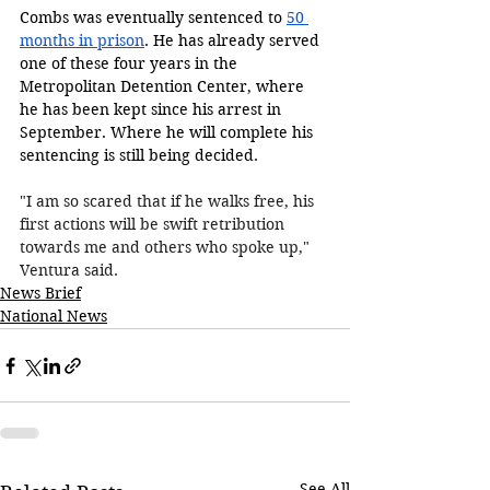
Combs was eventually sentenced to 
50 
months in prison
. He has already served 
one of these four years in the 
Metropolitan Detention Center, where 
he has been kept since his arrest in 
September. Where he will complete his 
sentencing is still being decided. 
"I am so scared that if he walks free, his 
first actions will be swift retribution 
towards me and others who spoke up," 
Ventura said.
News Brief
National News
See All