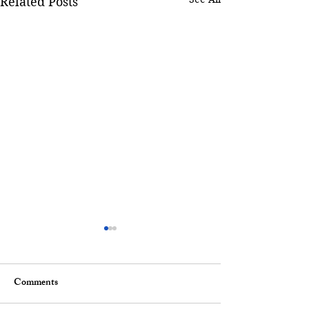
Related Posts
Comments