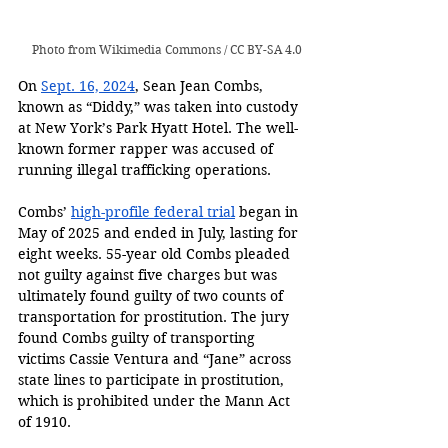
Photo from 
Wikimedia Commons
 / 
CC BY-SA 4.0
On 
Sept. 16, 2024
, Sean Jean Combs, 
known as “Diddy,” was taken into custody 
at New York’s Park Hyatt Hotel. The well-
known former rapper was accused of 
running illegal trafficking operations.
Combs’ 
high-profile federal trial
 began in 
May of 2025 and ended in July, lasting for 
eight weeks. 55-year old Combs pleaded 
not guilty against five charges but was 
ultimately found guilty of two counts of 
transportation for prostitution. The jury 
found Combs guilty of transporting 
victims Cassie Ventura and “Jane” across 
state lines to participate in prostitution, 
which is prohibited under the Mann Act 
of 1910.