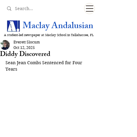
Maclay Andalusian
A student-led newspaper at Maclay School in Tallahassee, FL
Everett Slocum
Oct 12, 2025
Diddy Discovered
Sean Jean Combs Sentenced for Four 
Years