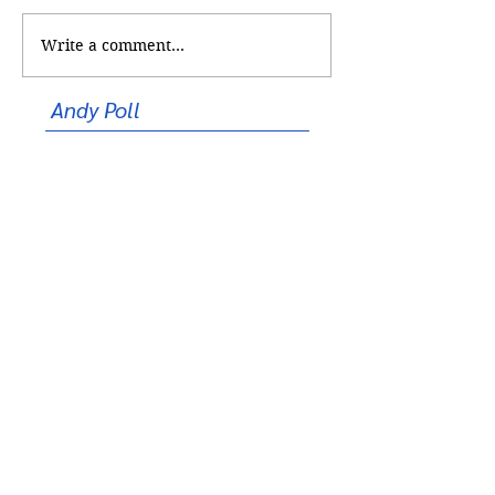
Too Cool for School
Write a comment...
Shooting at
Correspondents’ 
Andy Poll